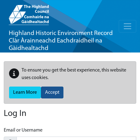
Highland Historic Environment Record
Clàr Àrainneachd Eachdraidheil na
Gàidhealtachd
To ensure you get the best experience, this website
uses cookies.
Learn More
Accept
Log In
Email or Username