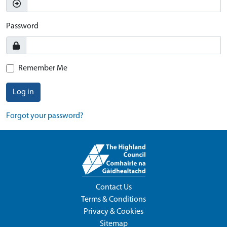
Password
Remember Me
Log in
Forgot your password?
Contact Us
Terms & Conditions
Privacy & Cookies
Sitemap