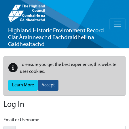
Highland Historic Environment Record
Clàr Àrainneachd Eachdraidheil na
Gàidhealtachd
To ensure you get the best experience, this website
uses cookies.
Learn More
Accept
Log In
Email or Username