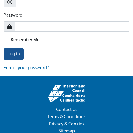
Password
Remember Me
Log in
Forgot your password?
Contact Us
Terms & Conditions
Privacy & Cookies
Sitemap