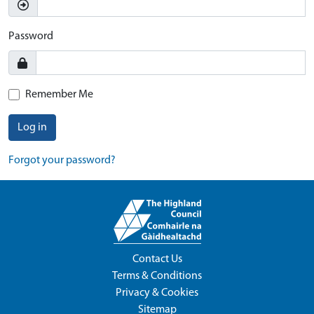
Password
Remember Me
Log in
Forgot your password?
Contact Us
Terms & Conditions
Privacy & Cookies
Sitemap