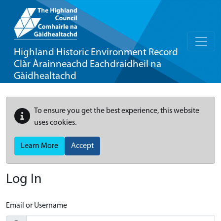
Highland Historic Environment Record
Clàr Àrainneachd Eachdraidheil na
Gàidhealtachd
To ensure you get the best experience, this website
uses cookies.
Learn More
Accept
Log In
Email or Username