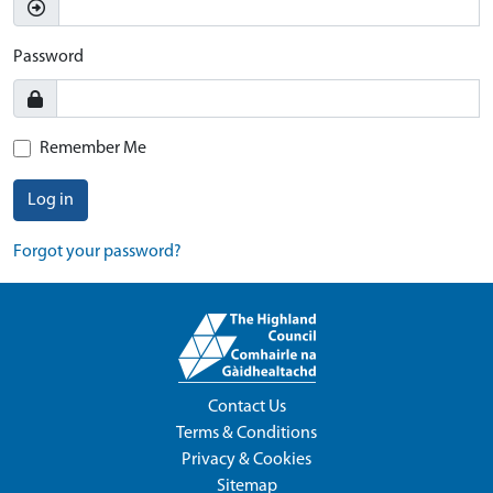
Password
Remember Me
Log in
Forgot your password?
Contact Us
Terms & Conditions
Privacy & Cookies
Sitemap