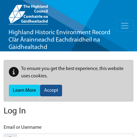
Highland Historic Environment Record
Clàr Àrainneachd Eachdraidheil na
Gàidhealtachd
To ensure you get the best experience, this website
uses cookies.
Learn More
Accept
Log In
Email or Username