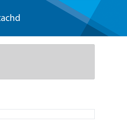
tachd