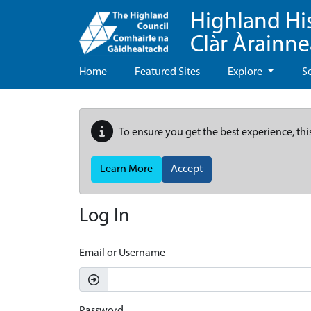
Highland Hi
Clàr Àrainn
Home
Featured Sites
Explore
S
To ensure you get the best experience, thi
Learn More
Accept
Log In
Email or Username