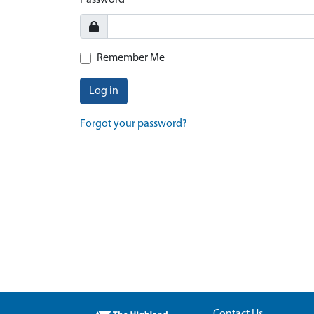
Password
Remember Me
Log in
Forgot your password?