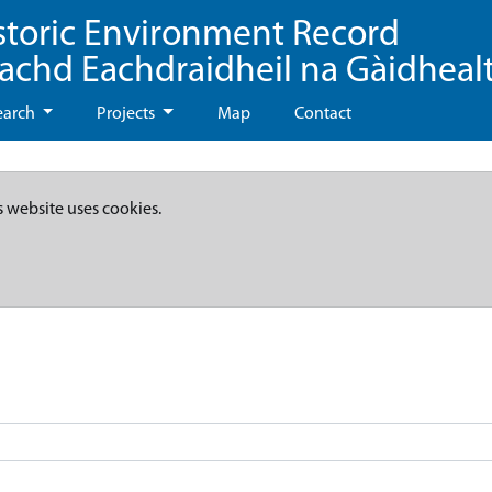
storic Environment Record
eachd Eachdraidheil na Gàidheal
earch
Projects
Map
Contact
s website uses cookies.