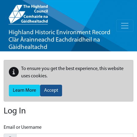
Highland Historic Environment Record
Clàr Àrainneachd Eachdraidheil na
Gàidhealtachd
To ensure you get the best experience, this website
uses cookies.
Learn More
Accept
Log In
Email or Username