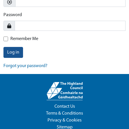
Password
Remember Me
Log in
Forgot your password?
Contact Us
Terms & Conditions
Privacy & Cookies
Sitemap