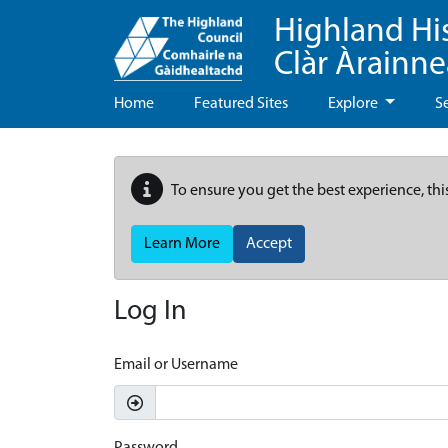
Highland Hi
Clàr Àrainn
Home
Featured Sites
Explore
S
To ensure you get the best experience, thi
Learn More
Accept
Log In
Email or Username