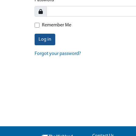
Password
Remember Me
Log in
Forgot your password?