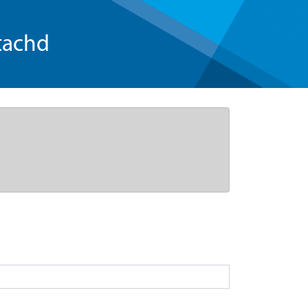
tachd