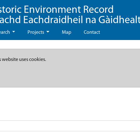
storic Environment Record
eachd Eachdraidheil na Gàidheal
earch
Projects
Map
Contact
s website uses cookies.