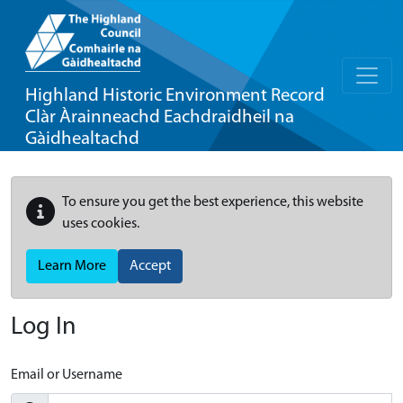
Highland Historic Environment Record
Clàr Àrainneachd Eachdraidheil na
Gàidhealtachd
To ensure you get the best experience, this website
uses cookies.
Learn More
Accept
Log In
Email or Username