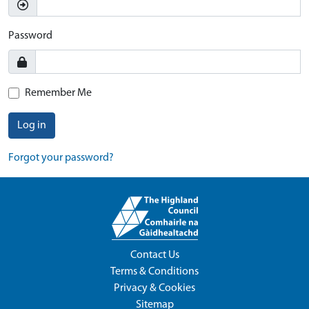
Password
Remember Me
Log in
Forgot your password?
Contact Us
Terms & Conditions
Privacy & Cookies
Sitemap