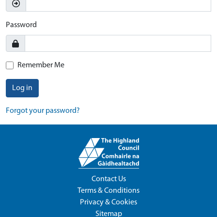
Password
Remember Me
Log in
Forgot your password?
Contact Us
Terms & Conditions
Privacy & Cookies
Sitemap