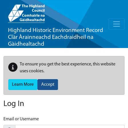
Highland Historic Environment Record
Clàr Àrainneachd Eachdraidheil na
Gàidhealtachd
To ensure you get the best experience, this website
uses cookies.
Learn More
Accept
Log In
Email or Username