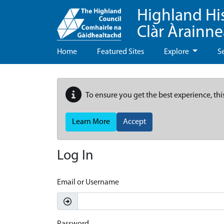
Highland Hi
Clàr Àrainn
Home
Featured Sites
Explore
S
To ensure you get the best experience, thi
Learn More
Accept
Log In
Email or Username