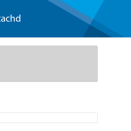
tachd