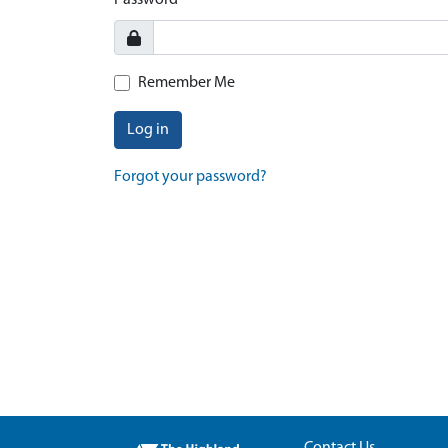
Password
Remember Me
Log in
Forgot your password?