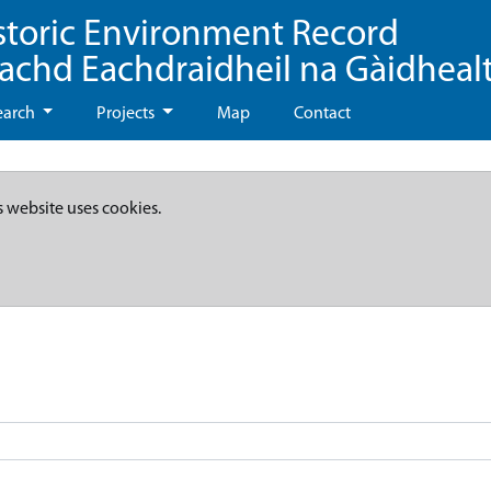
storic Environment Record
eachd Eachdraidheil na Gàidheal
earch
Projects
Map
Contact
s website uses cookies.