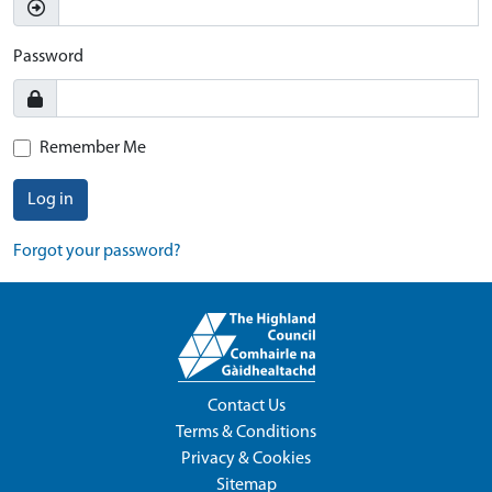
Password
Remember Me
Log in
Forgot your password?
Contact Us
Terms & Conditions
Privacy & Cookies
Sitemap