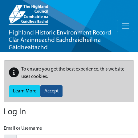
Highland Historic Environment Record
Clàr Àrainneachd Eachdraidheil na
Gàidhealtachd
To ensure you get the best experience, this website
uses cookies.
Learn More
Accept
Log In
Email or Username