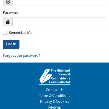
Password
Remember Me
Log in
Forgot your password?
Contact Us
Terms & Conditions
Privacy & Cookies
Sitemap