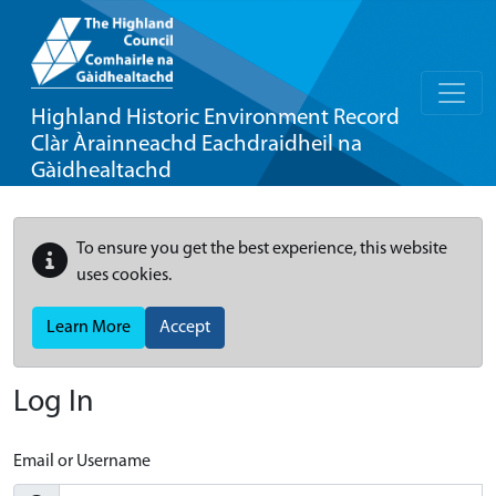
Highland Historic Environment Record
Clàr Àrainneachd Eachdraidheil na
Gàidhealtachd
To ensure you get the best experience, this website
uses cookies.
Learn More
Accept
Log In
Email or Username