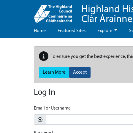
Highland Hi
Clàr Àrainn
Home
Featured Sites
Explore
S
To ensure you get the best experience, thi
Learn More
Accept
Log In
Email or Username