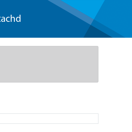
tachd