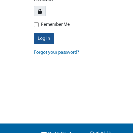
Password
Remember Me
Log in
Forgot your password?