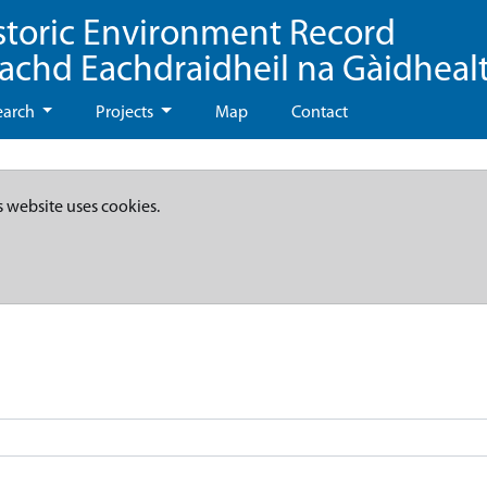
storic Environment Record
eachd Eachdraidheil na Gàidheal
earch
Projects
Map
Contact
s website uses cookies.