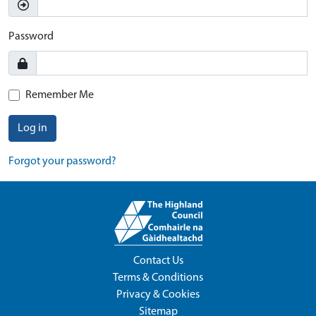
Password
Remember Me
Log in
Forgot your password?
Contact Us
Terms & Conditions
Privacy & Cookies
Sitemap