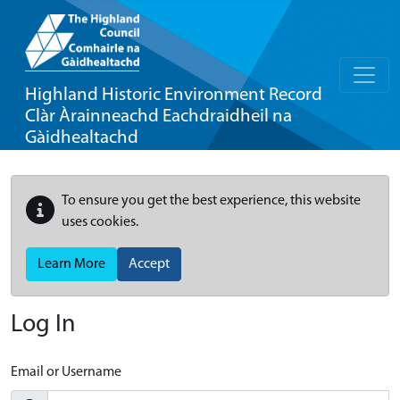
Highland Historic Environment Record
Clàr Àrainneachd Eachdraidheil na
Gàidhealtachd
To ensure you get the best experience, this website
uses cookies.
Learn More
Accept
Log In
Email or Username