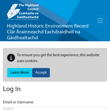
Highland Historic Environment Record
Clàr Àrainneachd Eachdraidheil na
Gàidhealtachd
To ensure you get the best experience, this website
uses cookies.
Learn More
Accept
Log In
Email or Username