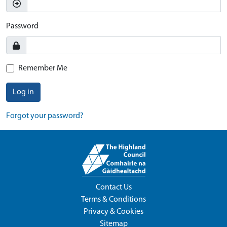
Password
Remember Me
Log in
Forgot your password?
Contact Us
Terms & Conditions
Privacy & Cookies
Sitemap