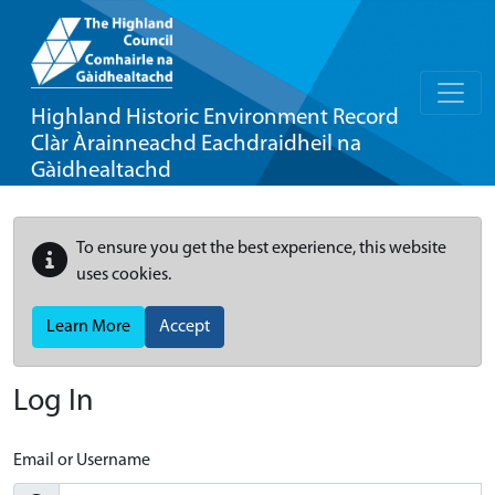
Highland Historic Environment Record
Clàr Àrainneachd Eachdraidheil na
Gàidhealtachd
To ensure you get the best experience, this website
uses cookies.
Learn More
Accept
Log In
Email or Username