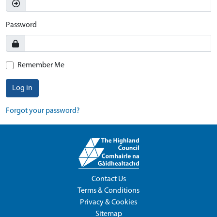
Password
Remember Me
Log in
Forgot your password?
Contact Us
Terms & Conditions
Privacy & Cookies
Sitemap