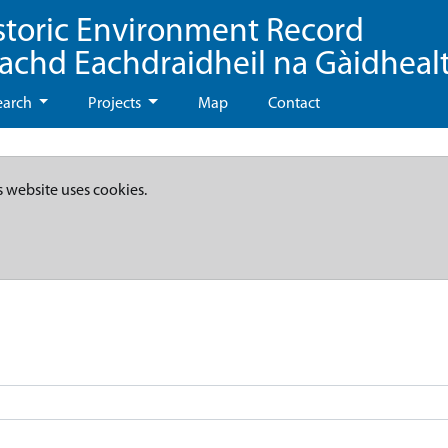
storic Environment Record
eachd Eachdraidheil na Gàidheal
earch
Projects
Map
Contact
s website uses cookies.