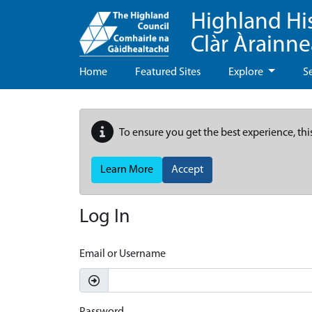
Highland Hi
Clàr Àrainn
Home
Featured Sites
Explore
S
To ensure you get the best experience, thi
Learn More
Accept
Log In
Email or Username