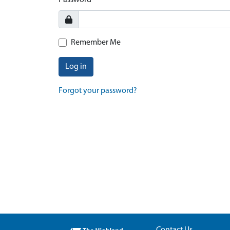
Password
Remember Me
Log in
Forgot your password?