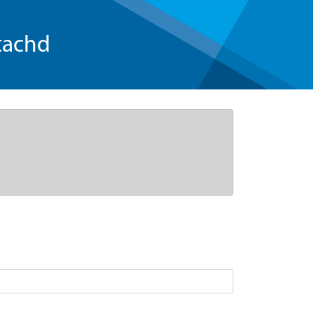
tachd