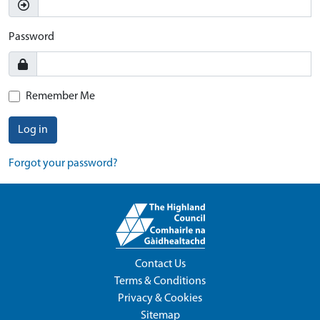
Password
Remember Me
Log in
Forgot your password?
Contact Us
Terms & Conditions
Privacy & Cookies
Sitemap