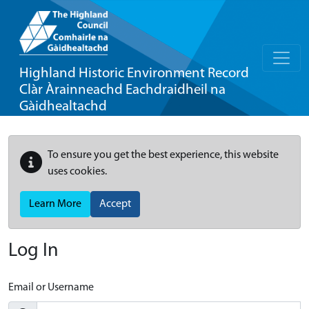
Highland Historic Environment Record
Clàr Àrainneachd Eachdraidheil na
Gàidhealtachd
To ensure you get the best experience, this website
uses cookies.
Learn More
Accept
Log In
Email or Username