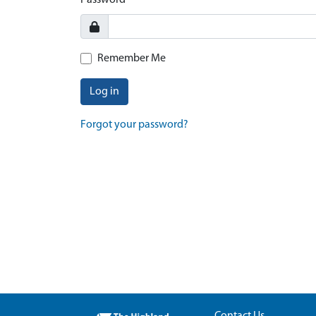
Password
Remember Me
Log in
Forgot your password?