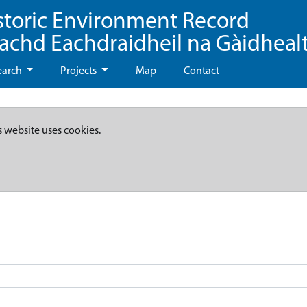
storic Environment Record
eachd Eachdraidheil na Gàidheal
earch
Projects
Map
Contact
s website uses cookies.