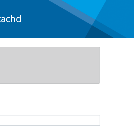
tachd