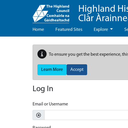
Highland Hi
Clàr Àrainn
Home
Featured Sites
Explore
S
To ensure you get the best experience, thi
Learn More
Accept
Log In
Email or Username