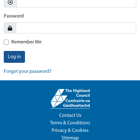
Password
Remember Me
Log in
Forgot your password?
Contact Us
Terms & Conditions
Privacy & Cookies
Sitemap