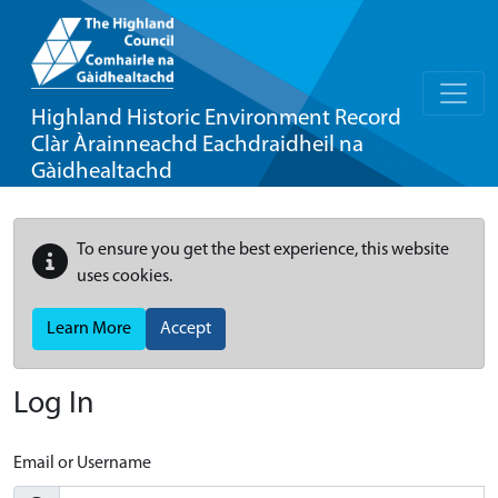
Highland Historic Environment Record
Clàr Àrainneachd Eachdraidheil na
Gàidhealtachd
To ensure you get the best experience, this website
uses cookies.
Learn More
Accept
Log In
Email or Username