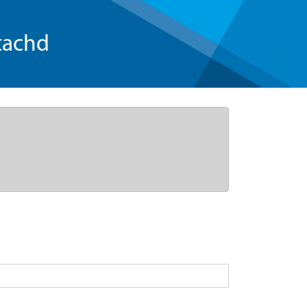
tachd