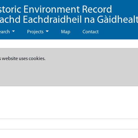
storic Environment Record
eachd Eachdraidheil na Gàidheal
earch
Projects
Map
Contact
s website uses cookies.