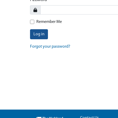
Password
Remember Me
Log in
Forgot your password?