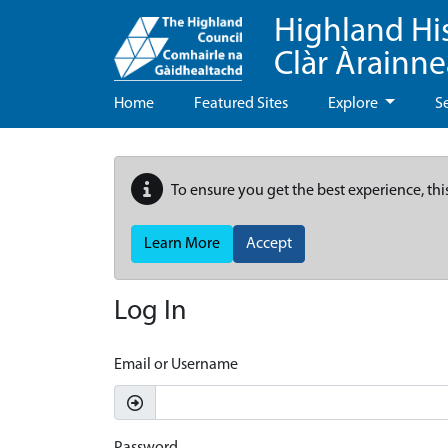
Highland Hi
Clàr Àrainn
Home
Featured Sites
Explore
S
To ensure you get the best experience, thi
Learn More
Accept
Log In
Email or Username