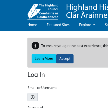
Highland Hi
Clàr Àrainn
Home
Featured Sites
Explore
S
To ensure you get the best experience, thi
Learn More
Accept
Log In
Email or Username