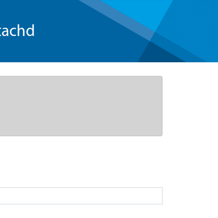
tachd