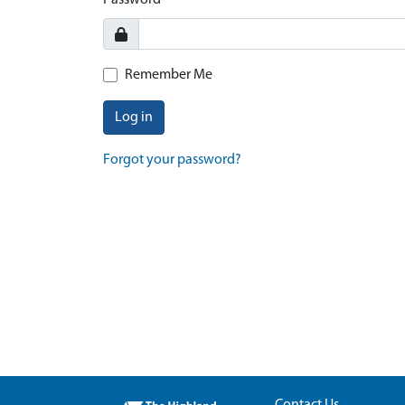
Password
Remember Me
Log in
Forgot your password?