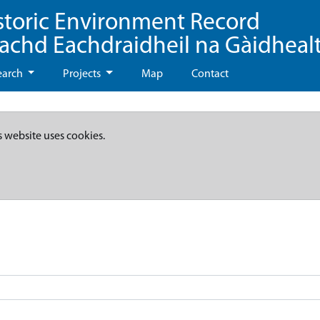
storic Environment Record
eachd Eachdraidheil na Gàidheal
earch
Projects
Map
Contact
s website uses cookies.