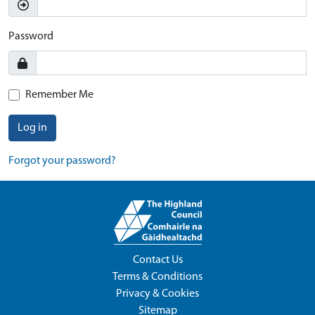
Password
Remember Me
Log in
Forgot your password?
Contact Us
Terms & Conditions
Privacy & Cookies
Sitemap