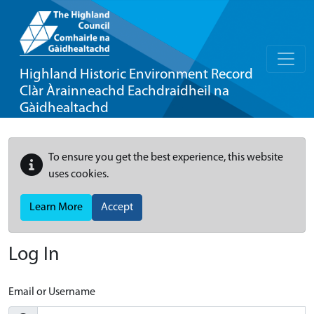
Highland Historic Environment Record
Clàr Àrainneachd Eachdraidheil na
Gàidhealtachd
To ensure you get the best experience, this website
uses cookies.
Learn More
Accept
Log In
Email or Username