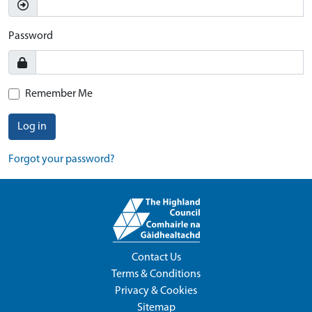
Password
Remember Me
Log in
Forgot your password?
Contact Us
Terms & Conditions
Privacy & Cookies
Sitemap