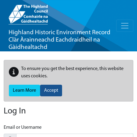
Highland Historic Environment Record
Clàr Àrainneachd Eachdraidheil na
Gàidhealtachd
To ensure you get the best experience, this website
uses cookies.
Learn More
Accept
Log In
Email or Username