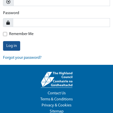
Password
Remember Me
Log in
Forgot your password?
Contact Us
Terms & Conditions
Privacy & Cookies
Sitemap