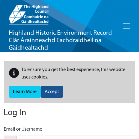
Highland Historic Environment Record
Clàr Àrainneachd Eachdraidheil na
Gàidhealtachd
To ensure you get the best experience, this website
uses cookies.
Learn More
Accept
Log In
Email or Username