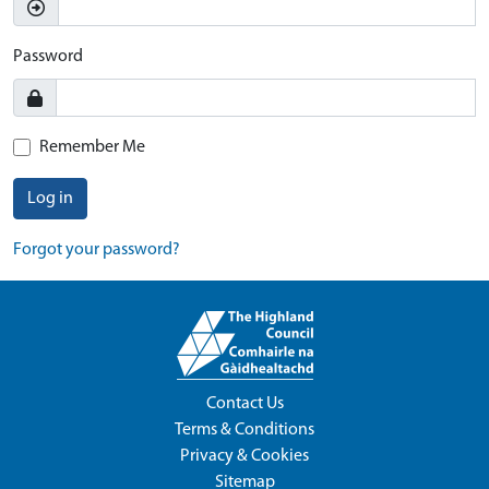
Password
Remember Me
Log in
Forgot your password?
Contact Us
Terms & Conditions
Privacy & Cookies
Sitemap