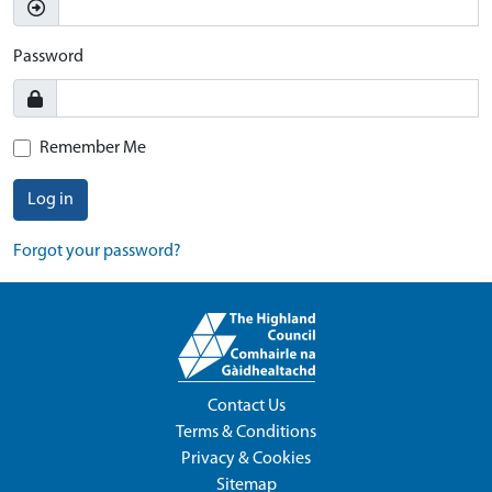
Password
Remember Me
Log in
Forgot your password?
Contact Us
Terms & Conditions
Privacy & Cookies
Sitemap