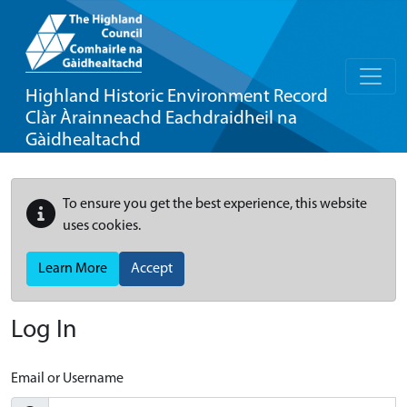
Highland Historic Environment Record
Clàr Àrainneachd Eachdraidheil na
Gàidhealtachd
To ensure you get the best experience, this website
uses cookies.
Learn More
Accept
Log In
Email or Username