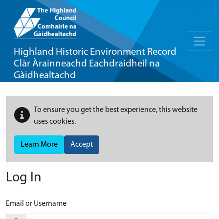
Highland Historic Environment Record
Clàr Àrainneachd Eachdraidheil na
Gàidhealtachd
To ensure you get the best experience, this website
uses cookies.
Learn More
Accept
Log In
Email or Username