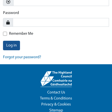
Password
Remember Me
Log in
Forgot your password?
Contact Us
Terms & Conditions
Privacy & Cookies
Sitemap