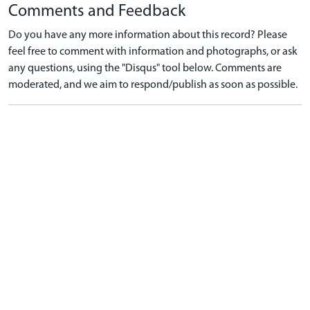
Comments and Feedback
Do you have any more information about this record? Please
feel free to comment with information and photographs, or ask
any questions, using the "Disqus" tool below. Comments are
moderated, and we aim to respond/publish as soon as possible.