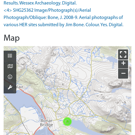
Results. Wessex Archaeology. Digital.
<4> SHG25362 Image/Photograph(s)/Aerial
Photograph/Oblique: Bone, J. 2008-9. Aerial photographs of
various HER sites submitted by Jim Bone. Colour. Yes. Digital.
Map
+
−