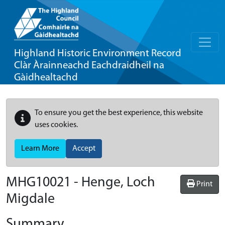
Highland Historic Environment Record
Clàr Àrainneachd Eachdraidheil na
Gàidhealtachd
To ensure you get the best experience, this website
uses cookies.
Learn More
Accept
MHG10021 - Henge, Loch
Print
Migdale
Summary