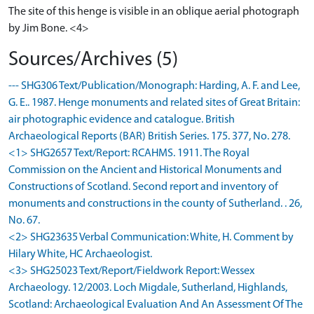
The site of this henge is visible in an oblique aerial photograph
by Jim Bone. <4>
Sources/Archives (5)
--- SHG306 Text/Publication/Monograph: Harding, A. F. and Lee,
G. E.. 1987. Henge monuments and related sites of Great Britain:
air photographic evidence and catalogue. British
Archaeological Reports (BAR) British Series. 175. 377, No. 278.
<1> SHG2657 Text/Report: RCAHMS. 1911. The Royal
Commission on the Ancient and Historical Monuments and
Constructions of Scotland. Second report and inventory of
monuments and constructions in the county of Sutherland. . 26,
No. 67.
<2> SHG23635 Verbal Communication: White, H. Comment by
Hilary White, HC Archaeologist.
<3> SHG25023 Text/Report/Fieldwork Report: Wessex
Archaeology. 12/2003. Loch Migdale, Sutherland, Highlands,
Scotland: Archaeological Evaluation And An Assessment Of The