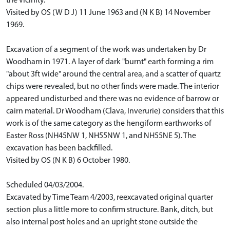
the vicinity.
Visited by OS (W D J) 11 June 1963 and (N K B) 14 November
1969.
Excavation of a segment of the work was undertaken by Dr
Woodham in 1971. A layer of dark "burnt" earth forming a rim
"about 3ft wide" around the central area, and a scatter of quartz
chips were revealed, but no other finds were made. The interior
appeared undisturbed and there was no evidence of barrow or
cairn material. Dr Woodham (Clava, Inverurie) considers that this
work is of the same category as the hengiform earthworks of
Easter Ross (NH45NW 1, NH55NW 1, and NH55NE 5). The
excavation has been backfilled.
Visited by OS (N K B) 6 October 1980.
Scheduled 04/03/2004.
Excavated by Time Team 4/2003, reexcavated original quarter
section plus a little more to confirm structure. Bank, ditch, but
also internal post holes and an upright stone outside the