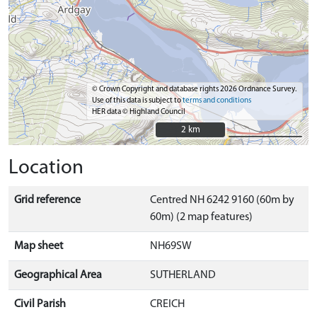
© Crown Copyright and database rights 2026 Ordnance Survey.
Use of this data is subject to
terms and conditions
HER data © Highland Council
2 km
2 km
Location
Grid reference
Centred NH 6242 9160 (60m by
60m) (2 map features)
Map sheet
NH69SW
Geographical Area
SUTHERLAND
Civil Parish
CREICH