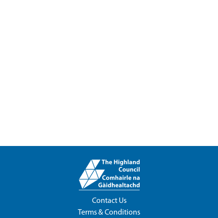
Contact Us
Terms & Conditions