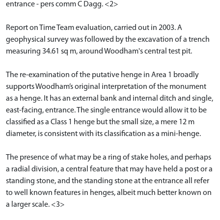
entrance - pers comm C Dagg. <2>
Report on Time Team evaluation, carried out in 2003. A
geophysical survey was followed by the excavation of a trench
measuring 34.61 sq m, around Woodham's central test pit.
The re-examination of the putative henge in Area 1 broadly
supports Woodham’s original interpretation of the monument
as a henge. It has an external bank and internal ditch and single,
east-facing, entrance. The single entrance would allow it to be
classified as a Class 1 henge but the small size, a mere 12 m
diameter, is consistent with its classification as a mini-henge.
The presence of what may be a ring of stake holes, and perhaps
a radial division, a central feature that may have held a post or a
standing stone, and the standing stone at the entrance all refer
to well known features in henges, albeit much better known on
a larger scale. <3>