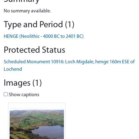
No summary available.
Type and Period (1)
HENGE (Neolithic - 4000 BC to 2401 BC)
Protected Status
Scheduled Monument 10916: Loch Migdale, henge 160m ESE of
Lochend
Images (1)
Show captions