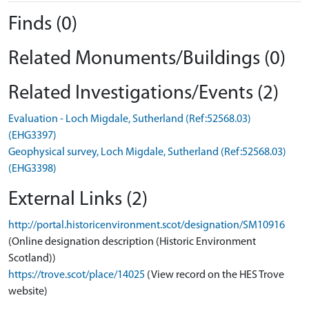
Finds (0)
Related Monuments/Buildings (0)
Related Investigations/Events (2)
Evaluation - Loch Migdale, Sutherland (Ref:52568.03)
(EHG3397)
Geophysical survey, Loch Migdale, Sutherland (Ref:52568.03)
(EHG3398)
External Links (2)
http://portal.historicenvironment.scot/designation/SM10916
(Online designation description (Historic Environment
Scotland))
https://trove.scot/place/14025
(View record on the HES Trove
website)