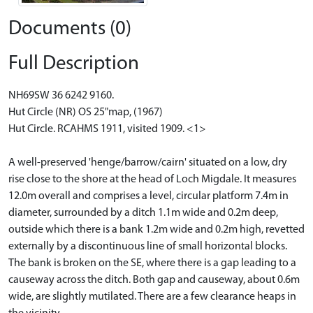
Documents (0)
Full Description
NH69SW 36 6242 9160.
Hut Circle (NR) OS 25"map, (1967)
Hut Circle. RCAHMS 1911, visited 1909. <1>
A well-preserved 'henge/barrow/cairn' situated on a low, dry
rise close to the shore at the head of Loch Migdale. It measures
12.0m overall and comprises a level, circular platform 7.4m in
diameter, surrounded by a ditch 1.1m wide and 0.2m deep,
outside which there is a bank 1.2m wide and 0.2m high, revetted
externally by a discontinuous line of small horizontal blocks.
The bank is broken on the SE, where there is a gap leading to a
causeway across the ditch. Both gap and causeway, about 0.6m
wide, are slightly mutilated. There are a few clearance heaps in