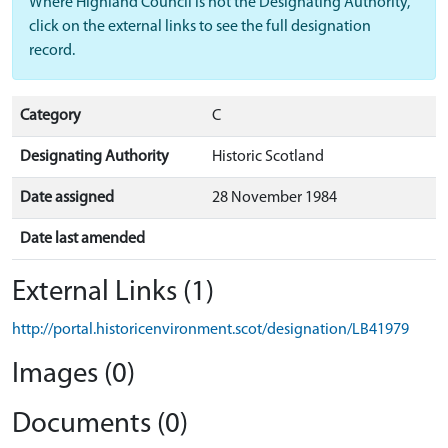
Where Highland Council is not the Designating Authority,
click on the external links to see the full designation
record.
Category
C
Designating Authority
Historic Scotland
Date assigned
28 November 1984
Date last amended
External Links (1)
http://portal.historicenvironment.scot/designation/LB41979
Images (0)
Documents (0)