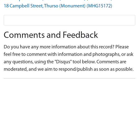
18 Campbell Street, Thurso (Monument) (MHG15172)
Comments and Feedback
Do you have any more information about this record? Please
feel free to comment with information and photographs, or ask
any questions, using the "Disqus" tool below. Comments are
moderated, and we aim to respond/publish as soon as possible.