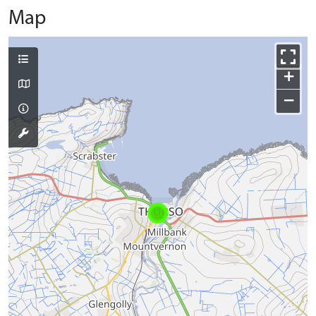
Map
+
−