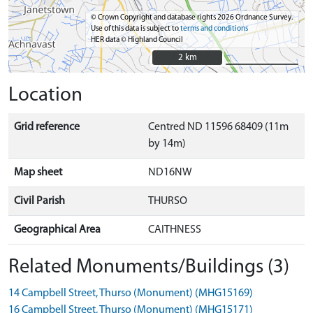
© Crown Copyright and database rights 2026 Ordnance Survey.
Use of this data is subject to
terms and conditions
HER data © Highland Council
2 km
2 km
Location
Grid reference
Centred ND 11596 68409 (11m
by 14m)
Map sheet
ND16NW
Civil Parish
THURSO
Geographical Area
CAITHNESS
Related Monuments/Buildings (3)
14 Campbell Street, Thurso (Monument) (MHG15169)
16 Campbell Street, Thurso (Monument) (MHG15171)