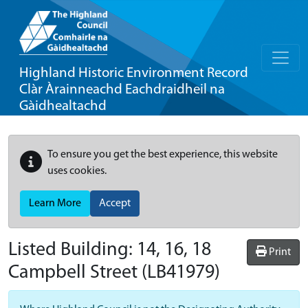
Highland Historic Environment Record
Clàr Àrainneachd Eachdraidheil na
Gàidhealtachd
To ensure you get the best experience, this website
uses cookies.
Learn More
Accept
Listed Building:
14, 16, 18
Print
Campbell Street
(LB41979)