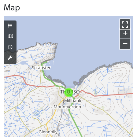
Map
+
−