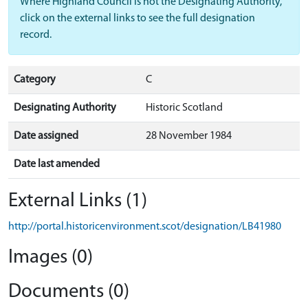
Where Highland Council is not the Designating Authority,
click on the external links to see the full designation
record.
Category
C
Designating Authority
Historic Scotland
Date assigned
28 November 1984
Date last amended
External Links (1)
http://portal.historicenvironment.scot/designation/LB41980
Images (0)
Documents (0)