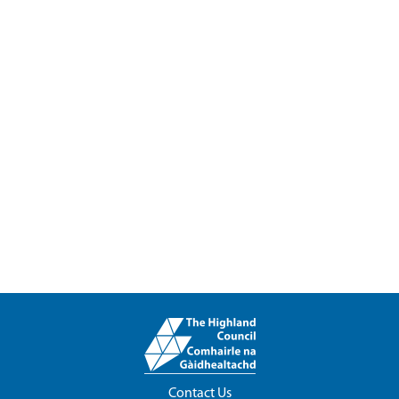
Contact Us