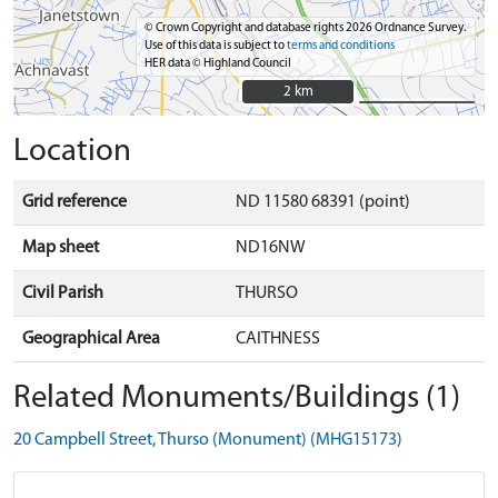
© Crown Copyright and database rights 2026 Ordnance Survey.
Use of this data is subject to
terms and conditions
HER data © Highland Council
2 km
2 km
Location
Grid reference
ND 11580 68391 (point)
Map sheet
ND16NW
Civil Parish
THURSO
Geographical Area
CAITHNESS
Related Monuments/Buildings (1)
20 Campbell Street, Thurso (Monument) (MHG15173)