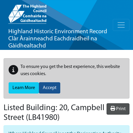
Highland Historic Environment Record
Clàr Àrainneachd Eachdraidheil na
Gàidhealtachd
To ensure you get the best experience, this website
uses cookies.
Learn More
Accept
Listed Building:
20, Campbell
Print
Street
(LB41980)