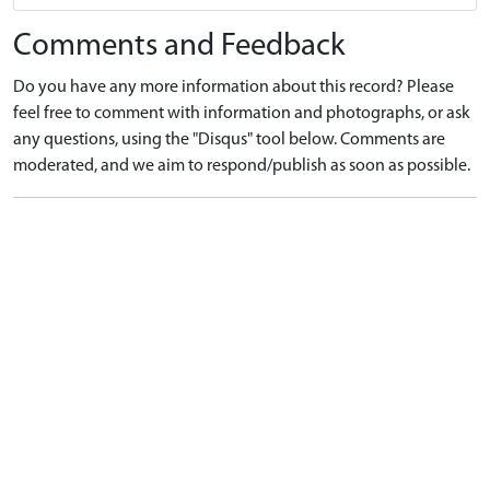
Comments and Feedback
Do you have any more information about this record? Please
feel free to comment with information and photographs, or ask
any questions, using the "Disqus" tool below. Comments are
moderated, and we aim to respond/publish as soon as possible.