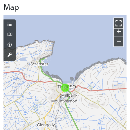
Map
+
−