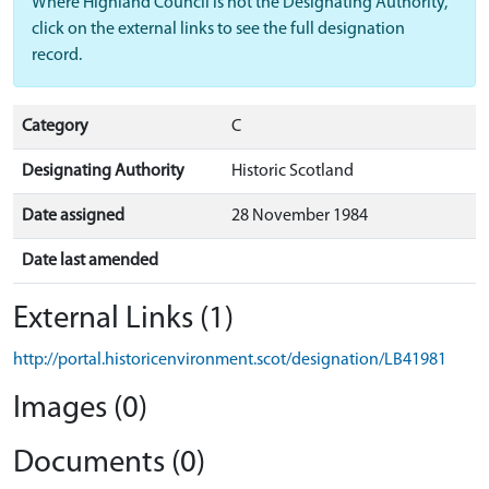
Where Highland Council is not the Designating Authority,
click on the external links to see the full designation
record.
Category
C
Designating Authority
Historic Scotland
Date assigned
28 November 1984
Date last amended
External Links (1)
http://portal.historicenvironment.scot/designation/LB41981
Images (0)
Documents (0)