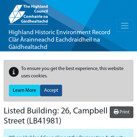
Highland Historic Environment Record
Clàr Àrainneachd Eachdraidheil na
Gàidhealtachd
To ensure you get the best experience, this website
uses cookies.
Learn More
Accept
Listed Building:
26, Campbell
Print
Street
(LB41981)