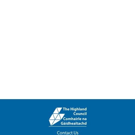
Contact Us