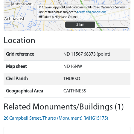
© Crown Copyright and database rights 2026 Ordnance Survey.
Use of this data is subject to
terms and conditions
HER data © Highland Council
2 km
2 km
Location
Grid reference
ND 11567 68373 (point)
Map sheet
ND16NW
Civil Parish
THURSO
Geographical Area
CAITHNESS
Related Monuments/Buildings (1)
26 Campbell Street, Thurso (Monument) (MHG15175)