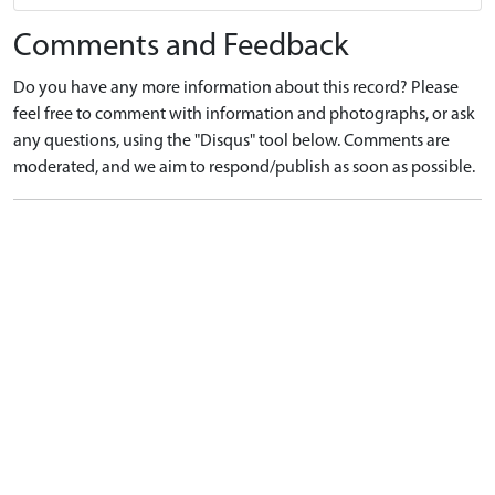
Comments and Feedback
Do you have any more information about this record? Please
feel free to comment with information and photographs, or ask
any questions, using the "Disqus" tool below. Comments are
moderated, and we aim to respond/publish as soon as possible.