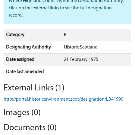
Where Highland Council is not the Designating Authority,
click on the external links to see the full designation
record.
Category
B
Designating Authority
Historic Scotland
Date assigned
21 February 1975
Date last amended
External Links (1)
http://portal.historicenvironment.scot/designation/LB41990
Images (0)
Documents (0)