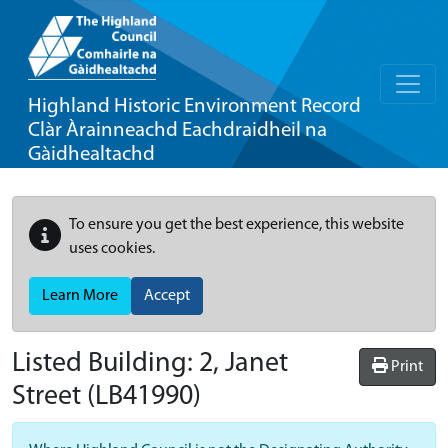
Highland Historic Environment Record
Clàr Àrainneachd Eachdraidheil na
Gàidhealtachd
To ensure you get the best experience, this website
uses cookies.
Learn More
Accept
Listed Building:
2, Janet
Print
Street
(LB41990)