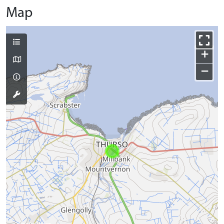
Map
+
−