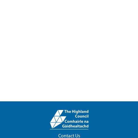
Contact Us