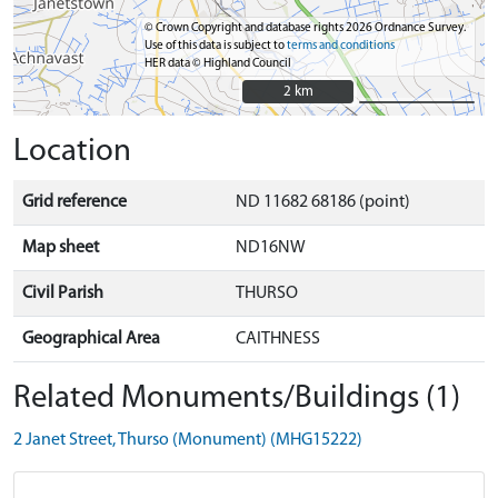
© Crown Copyright and database rights 2026 Ordnance Survey.
Use of this data is subject to
terms and conditions
HER data © Highland Council
2 km
2 km
Location
Grid reference
ND 11682 68186 (point)
Map sheet
ND16NW
Civil Parish
THURSO
Geographical Area
CAITHNESS
Related Monuments/Buildings (1)
2 Janet Street, Thurso (Monument) (MHG15222)