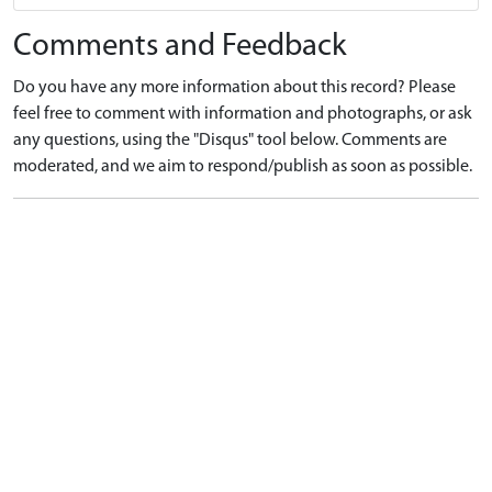
Comments and Feedback
Do you have any more information about this record? Please
feel free to comment with information and photographs, or ask
any questions, using the "Disqus" tool below. Comments are
moderated, and we aim to respond/publish as soon as possible.