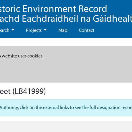
storic Environment Record
eachd Eachdraidheil na Gàidheal
earch
Projects
Map
Contact
s website uses cookies.
reet
(LB41999)
hority, click on the external links to see the full designation recor