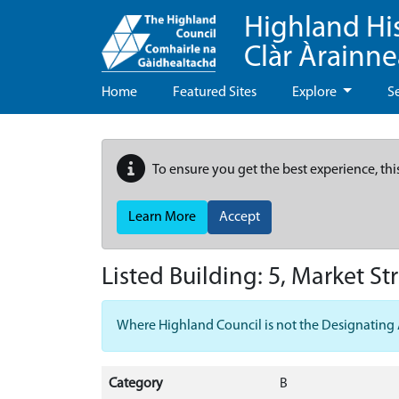
Highland Hi
Clàr Àrainn
Home
Featured Sites
Explore
S
To ensure you get the best experience, thi
Learn More
Accept
Listed Building:
5, Market St
Where Highland Council is not the Designating Aut
Category
B