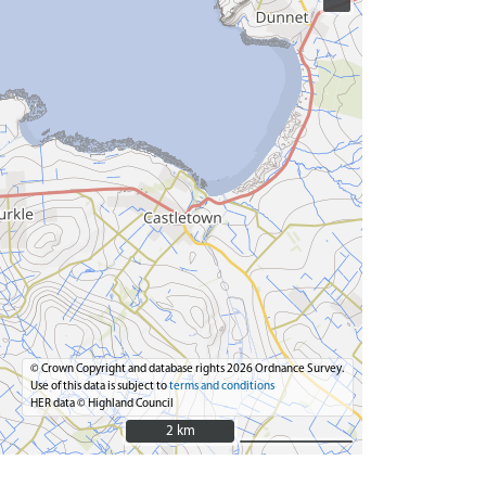
© Crown Copyright and database rights 2026 Ordnance Survey.
Use of this data is subject to
terms and conditions
HER data © Highland Council
2 km
2 km