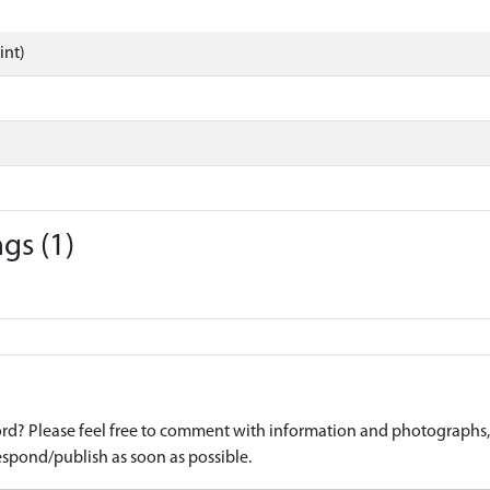
int)
gs (1)
d? Please feel free to comment with information and photographs, o
spond/publish as soon as possible.