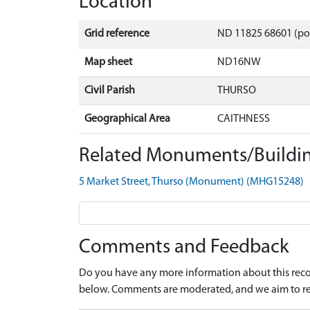
Location
Grid reference
ND 11825 68601 (po
Map sheet
ND16NW
Civil Parish
THURSO
Geographical Area
CAITHNESS
Related Monuments/Buildin
5 Market Street, Thurso (Monument) (MHG15248)
Comments and Feedback
Do you have any more information about this recor
below. Comments are moderated, and we aim to re