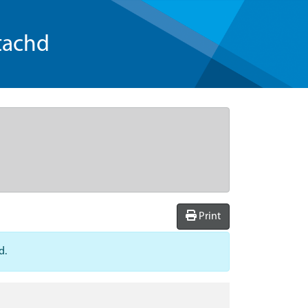
tachd
Print
d.