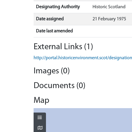
Designating Authority
Historic Scotland
Date assigned
21 February 1975
Date last amended
External Links (1)
http://portal.historicenvironment.scot/designati
Images (0)
Documents (0)
Map