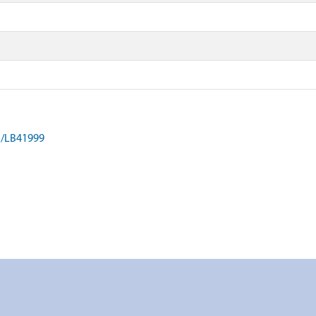
on/LB41999