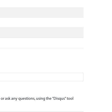
r ask any questions, using the "Disqus" tool