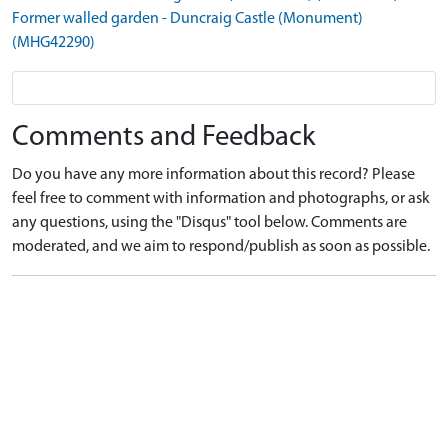
Former walled garden - Duncraig Castle (Monument)
(MHG42290)
Comments and Feedback
Do you have any more information about this record? Please
feel free to comment with information and photographs, or ask
any questions, using the "Disqus" tool below. Comments are
moderated, and we aim to respond/publish as soon as possible.