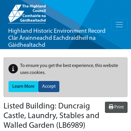
Highland Historic Environment Record
Clàr Àrainneachd Eachdraidheil na
Gàidhealtachd
To ensure you get the best experience, this website
uses cookies.
Learn More
Accept
Listed Building:
Duncraig
Print
Castle, Laundry, Stables and
Walled Garden
(LB6989)