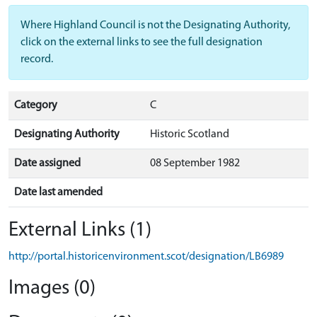
Where Highland Council is not the Designating Authority,
click on the external links to see the full designation
record.
Category
C
Designating Authority
Historic Scotland
Date assigned
08 September 1982
Date last amended
External Links (1)
http://portal.historicenvironment.scot/designation/LB6989
Images (0)