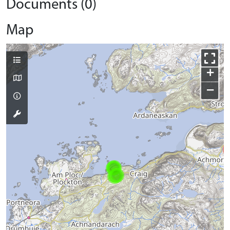
Documents (0)
Map
+
−