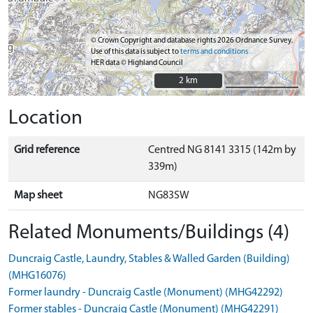
© Crown Copyright and database rights 2026 Ordnance Survey.
Use of this data is subject to
terms and conditions
HER data © Highland Council
2 km
2 km
Location
Grid reference
Centred NG 8141 3315 (142m by
339m)
Map sheet
NG83SW
Related Monuments/Buildings (4)
Duncraig Castle, Laundry, Stables & Walled Garden (Building)
(MHG16076)
Former laundry - Duncraig Castle (Monument) (MHG42292)
Former stables - Duncraig Castle (Monument) (MHG42291)