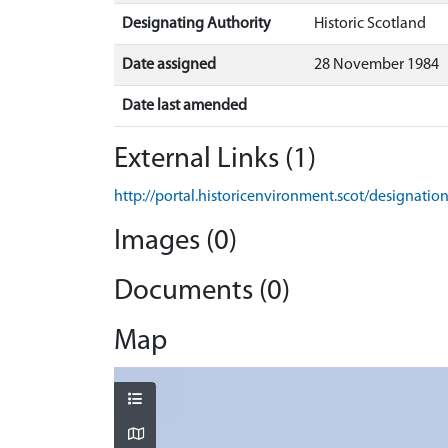
Designating Authority
Historic Scotland
Date assigned
28 November 1984
Date last amended
External Links (1)
http://portal.historicenvironment.scot/designati
Images (0)
Documents (0)
Map