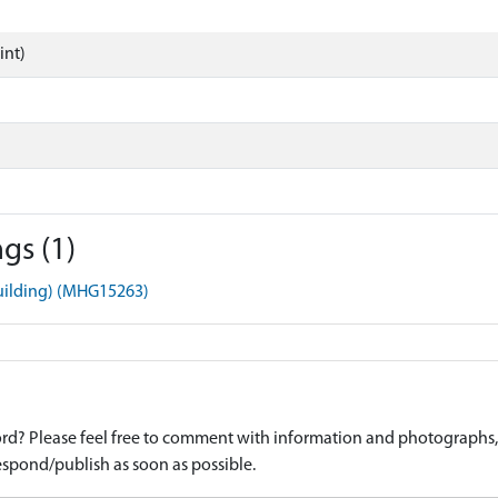
int)
gs (1)
Building) (MHG15263)
d? Please feel free to comment with information and photographs, o
spond/publish as soon as possible.