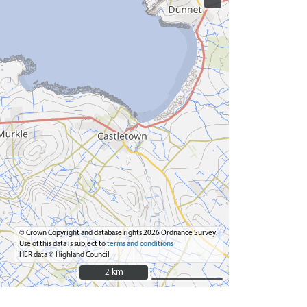
© Crown Copyright and database rights 2026 Ordnance Survey.
Use of this data is subject to
terms and conditions
HER data © Highland Council
2 km
2 km