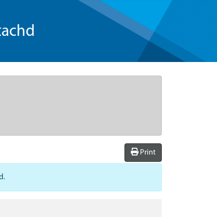
tachd
Print
d.