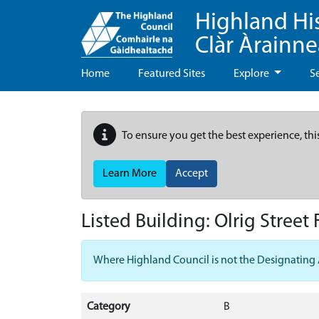
Highland Hi
Clàr Àrainn
Home
Featured Sites
Explore
S
To ensure you get the best experience, thi
Learn More
Accept
Listed Building:
Olrig Street
Where Highland Council is not the Designating Aut
Category
B