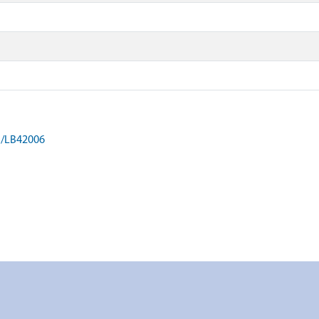
on/LB42006