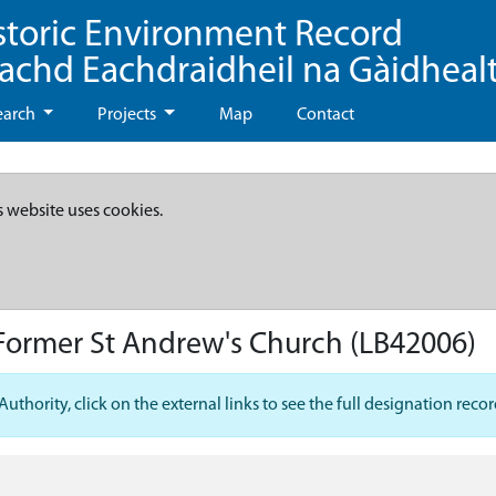
storic Environment Record
eachd Eachdraidheil na Gàidheal
earch
Projects
Map
Contact
s website uses cookies.
 Former St Andrew's Church
(LB42006)
hority, click on the external links to see the full designation recor