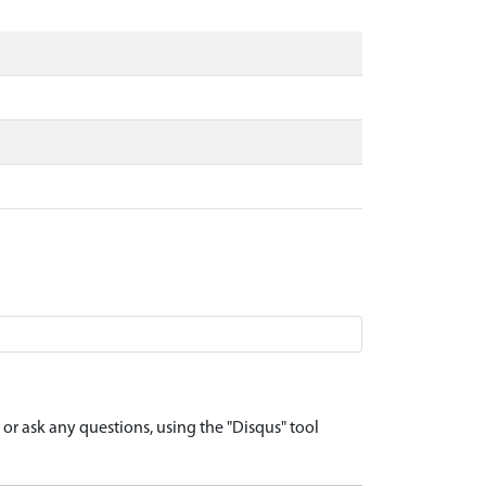
r ask any questions, using the "Disqus" tool