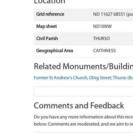
Location
Grid reference
ND 11627 68551 (po
Map sheet
ND16NW
Civil Parish
THURSO
Geographical Area
CAITHNESS
Related Monuments/Buildin
Former St Andrew's Church, Olrig Street, Thurso (
Comments and Feedback
Do you have any more information about this recor
below. Comments are moderated, and we aim to re