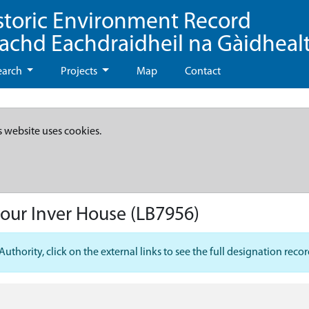
storic Environment Record
eachd Eachdraidheil na Gàidheal
earch
Projects
Map
Contact
s website uses cookies.
our Inver House
(LB7956)
hority, click on the external links to see the full designation recor