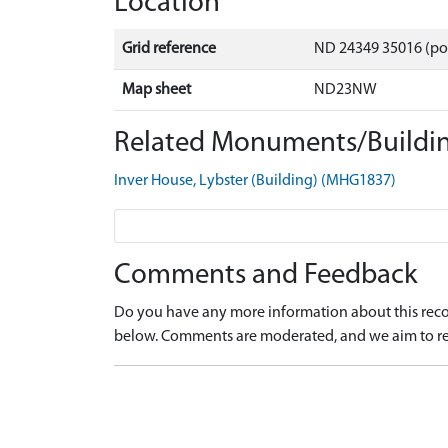
Location
Grid reference
ND 24349 35016 (po
Map sheet
ND23NW
Related Monuments/Buildin
Inver House, Lybster (Building) (MHG1837)
Comments and Feedback
Do you have any more information about this recor
below. Comments are moderated, and we aim to re