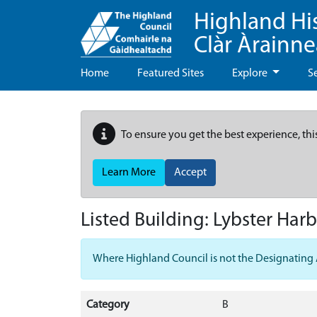
Highland Hi
Clàr Àrainn
Home
Featured Sites
Explore
S
To ensure you get the best experience, thi
Learn More
Accept
Listed Building:
Lybster Harb
Where Highland Council is not the Designating Aut
Category
B