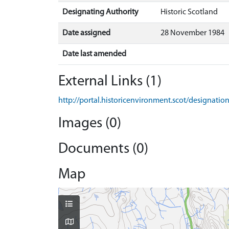
Designating Authority
Historic Scotland
Date assigned
28 November 1984
Date last amended
External Links (1)
http://portal.historicenvironment.scot/designati
Images (0)
Documents (0)
Map