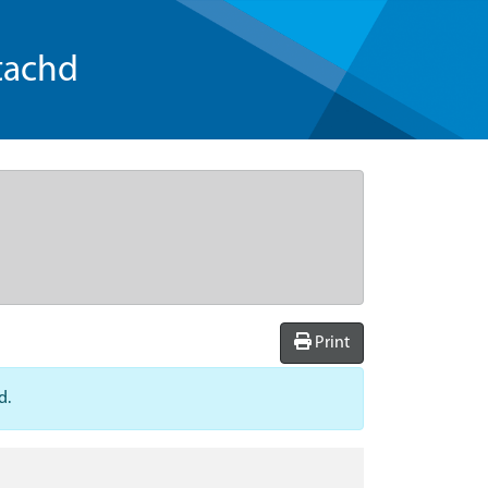
tachd
Print
d.