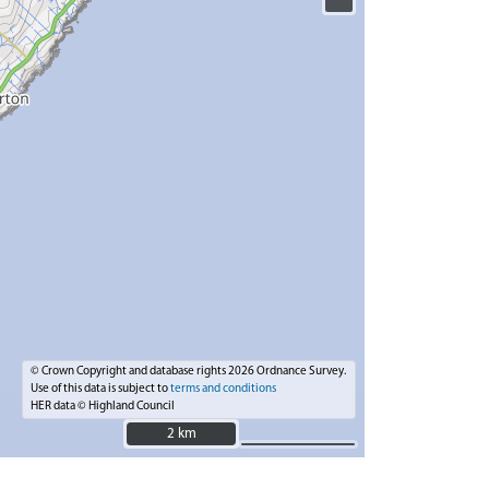
© Crown Copyright and database rights 2026 Ordnance Survey.
Use of this data is subject to
terms and conditions
HER data © Highland Council
2 km
2 km