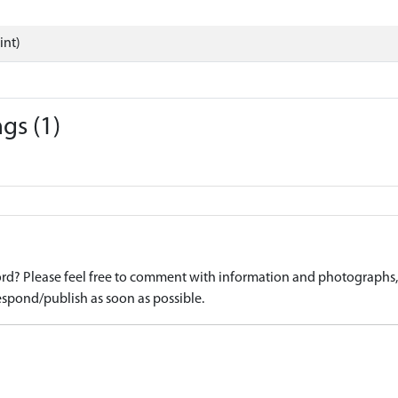
int)
gs (1)
d? Please feel free to comment with information and photographs, o
spond/publish as soon as possible.