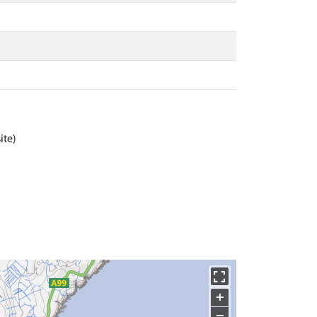
ite)
+
−