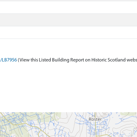
on/LB7956
(View this Listed Building Report on Historic Scotland webs