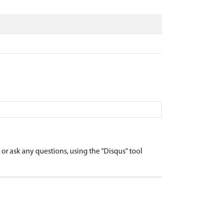
r ask any questions, using the "Disqus" tool