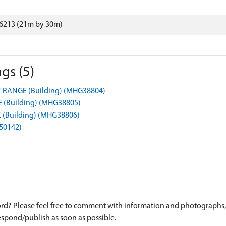
6213 (21m by 30m)
gs (5)
RANGE (Building) (MHG38804)
(Building) (MHG38805)
(Building) (MHG38806)
G50142)
d? Please feel free to comment with information and photographs, o
spond/publish as soon as possible.