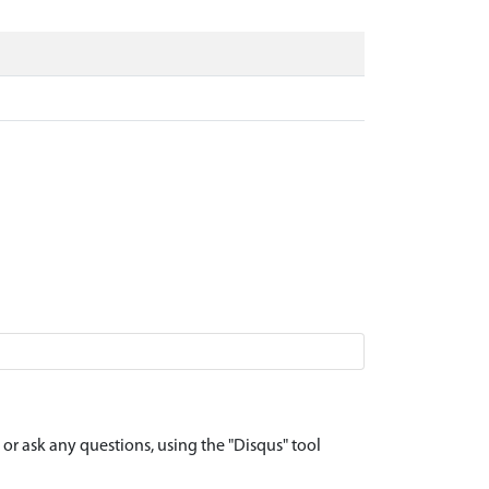
r ask any questions, using the "Disqus" tool