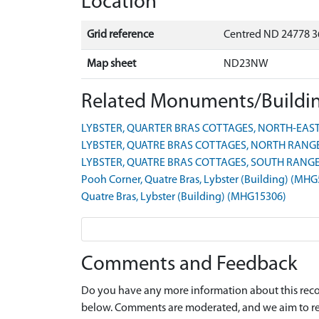
Location
Grid reference
Centred ND 24778 3
Map sheet
ND23NW
Related Monuments/Buildin
LYBSTER, QUARTER BRAS COTTAGES, NORTH-EAST 
LYBSTER, QUATRE BRAS COTTAGES, NORTH RANGE 
LYBSTER, QUATRE BRAS COTTAGES, SOUTH RANGE 
Pooh Corner, Quatre Bras, Lybster (Building) (MH
Quatre Bras, Lybster (Building) (MHG15306)
Comments and Feedback
Do you have any more information about this recor
below. Comments are moderated, and we aim to re