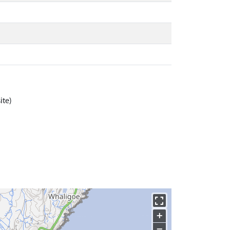
ite)
+
−