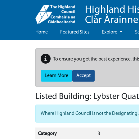
Highland Hi
Clàr Àrainn
Home
Featured Sites
Explore
S
To ensure you get the best experience, thi
Learn More
Accept
Listed Building:
Lybster Quat
Where Highland Council is not the Designating Aut
Category
B