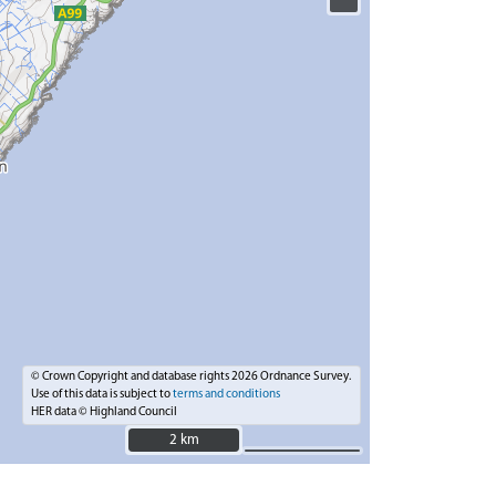
© Crown Copyright and database rights 2026 Ordnance Survey.
Use of this data is subject to
terms and conditions
HER data © Highland Council
2 km
2 km