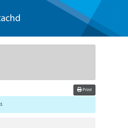
tachd
Print
d.