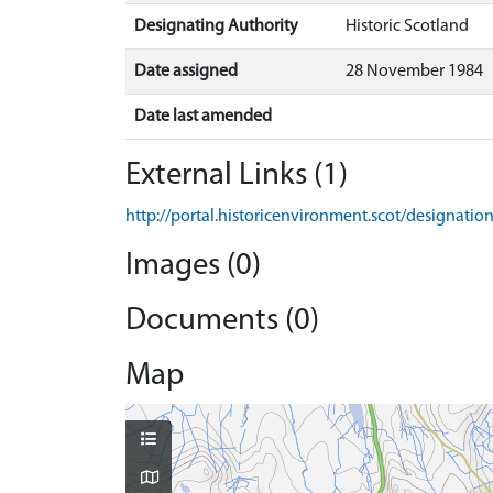
Designating Authority
Historic Scotland
Date assigned
28 November 1984
Date last amended
External Links (1)
http://portal.historicenvironment.scot/designati
Images (0)
Documents (0)
Map