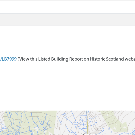
on/LB7999
(View this Listed Building Report on Historic Scotland webs