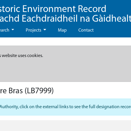
storic Environment Record
eachd Eachdraidheil na Gàidheal
earch
Projects
Map
Contact
s website uses cookies.
re Bras
(LB7999)
hority, click on the external links to see the full designation recor