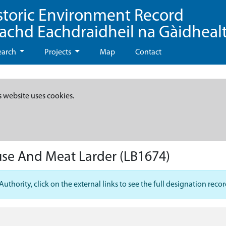
storic Environment Record
eachd Eachdraidheil na Gàidheal
earch
Projects
Map
Contact
s website uses cookies.
use And Meat Larder
(LB1674)
hority, click on the external links to see the full designation recor