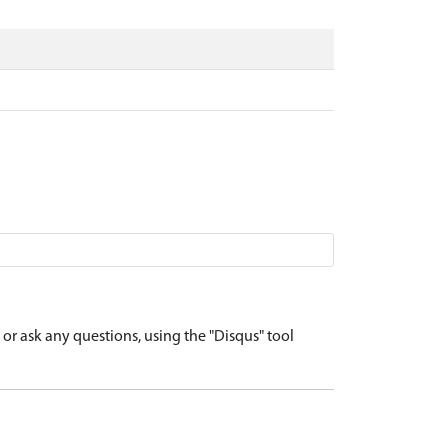
r ask any questions, using the "Disqus" tool