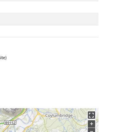
ite)
+
−