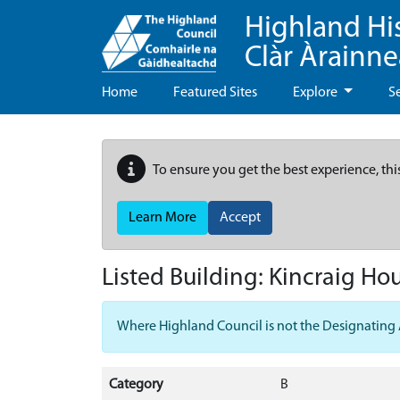
Highland Hi
Clàr Àrainn
Home
Featured Sites
Explore
S
To ensure you get the best experience, thi
Learn More
Accept
Listed Building:
Kincraig Ho
Where Highland Council is not the Designating Aut
Category
B