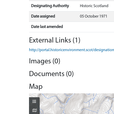
Designating Authority
Historic Scotland
Date assigned
05 October 1971
Date last amended
External Links (1)
http://portal.historicenvironment.scot/designati
Images (0)
Documents (0)
Map