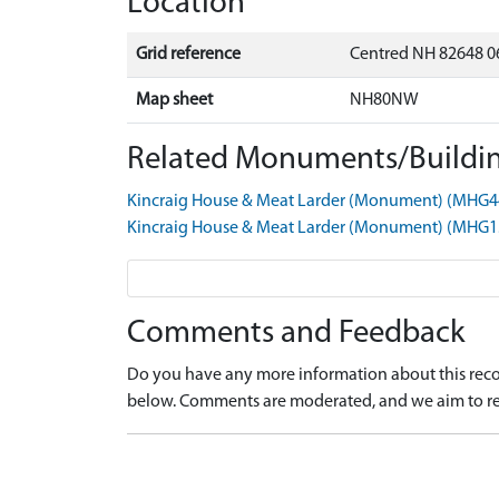
Location
Grid reference
Centred NH 82648 0
Map sheet
NH80NW
Related Monuments/Buildin
Kincraig House & Meat Larder (Monument) (MHG4
Kincraig House & Meat Larder (Monument) (MHG1
Comments and Feedback
Do you have any more information about this recor
below. Comments are moderated, and we aim to re