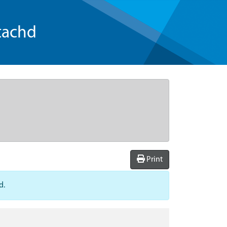
tachd
Print
d.