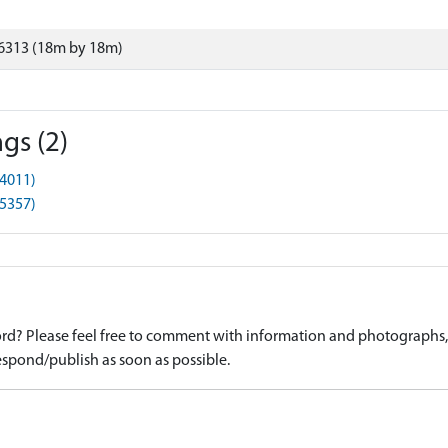
6313 (18m by 18m)
gs (2)
4011)
5357)
d? Please feel free to comment with information and photographs, o
spond/publish as soon as possible.