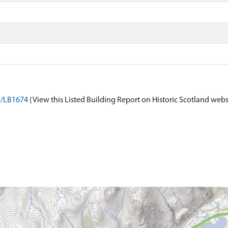
on/LB1674
(View this Listed Building Report on Historic Scotland webs