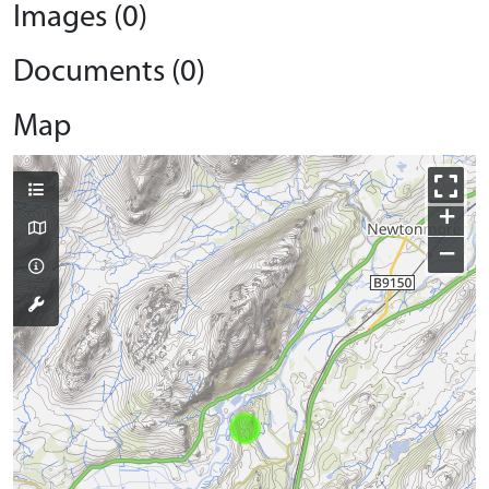
Images (0)
Documents (0)
Map
+
−