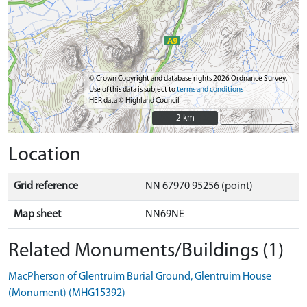
© Crown Copyright and database rights 2026 Ordnance Survey.
Use of this data is subject to
terms and conditions
HER data © Highland Council
2 km
2 km
Location
Grid reference
NN 67970 95256 (point)
Map sheet
NN69NE
Related Monuments/Buildings (1)
MacPherson of Glentruim Burial Ground, Glentruim House
(Monument) (MHG15392)