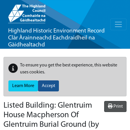
Highland Historic Environment Record
Clàr Àrainneachd Eachdraidheil na
Gàidhealtachd
To ensure you get the best experience, this website
uses cookies.
Learn More
Accept
Listed Building:
Glentruim
Print
House Macpherson Of
Glentruim Burial Ground (by