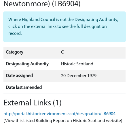
Newtonmore)
(LB6904)
Where Highland Council is not the Designating Authority,
click on the external links to see the full designation
record.
Category
C
Designating Authority
Historic Scotland
Date assigned
20 December 1979
Date last amended
External Links (1)
http://portal.historicenvironment.scot/designation/LB6904
(View this Listed Building Report on Historic Scotland website)