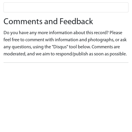
Comments and Feedback
Do you have any more information about this record? Please
feel free to comment with information and photographs, or ask
any questions, using the "Disqus" tool below. Comments are
moderated, and we aim to respond/publish as soon as possible.