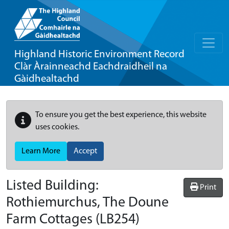
Highland Historic Environment Record
Clàr Àrainneachd Eachdraidheil na
Gàidhealtachd
To ensure you get the best experience, this website
uses cookies.
Learn More
Accept
Listed Building:
Print
Rothiemurchus, The Doune
Farm Cottages
(LB254)