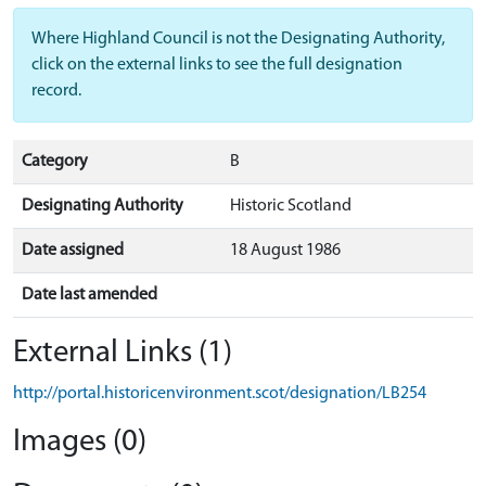
Where Highland Council is not the Designating Authority,
click on the external links to see the full designation
record.
Category
B
Designating Authority
Historic Scotland
Date assigned
18 August 1986
Date last amended
External Links (1)
http://portal.historicenvironment.scot/designation/LB254
Images (0)