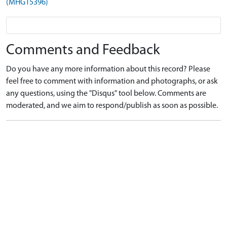
(MHG15396)
Comments and Feedback
Do you have any more information about this record? Please
feel free to comment with information and photographs, or ask
any questions, using the "Disqus" tool below. Comments are
moderated, and we aim to respond/publish as soon as possible.