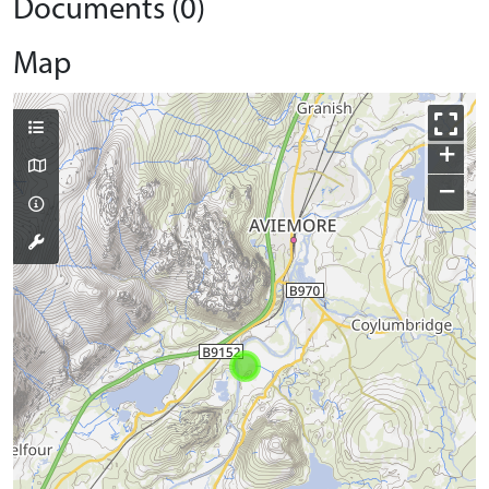
Documents (0)
Map
+
−