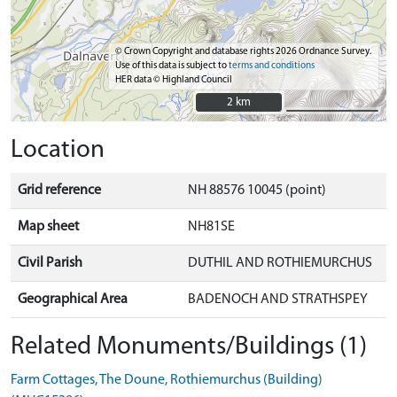
© Crown Copyright and database rights 2026 Ordnance Survey.
Use of this data is subject to
terms and conditions
HER data © Highland Council
2 km
2 km
Location
Grid reference
NH 88576 10045 (point)
Map sheet
NH81SE
Civil Parish
DUTHIL AND ROTHIEMURCHUS
Geographical Area
BADENOCH AND STRATHSPEY
Related Monuments/Buildings (1)
Farm Cottages, The Doune, Rothiemurchus (Building)