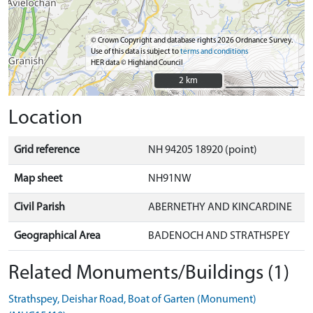
© Crown Copyright and database rights 2026 Ordnance Survey.
Use of this data is subject to
terms and conditions
HER data © Highland Council
2 km
2 km
Location
Grid reference
NH 94205 18920 (point)
Map sheet
NH91NW
Civil Parish
ABERNETHY AND KINCARDINE
Geographical Area
BADENOCH AND STRATHSPEY
Related Monuments/Buildings (1)
Strathspey, Deishar Road, Boat of Garten (Monument)