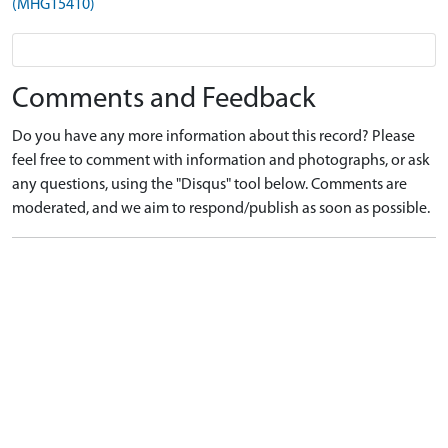
(MHG15410)
Comments and Feedback
Do you have any more information about this record? Please
feel free to comment with information and photographs, or ask
any questions, using the "Disqus" tool below. Comments are
moderated, and we aim to respond/publish as soon as possible.