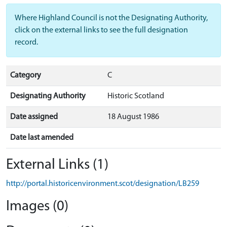
Where Highland Council is not the Designating Authority,
click on the external links to see the full designation
record.
Category
C
Designating Authority
Historic Scotland
Date assigned
18 August 1986
Date last amended
External Links (1)
http://portal.historicenvironment.scot/designation/LB259
Images (0)