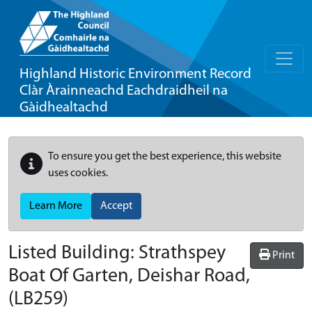
Highland Historic Environment Record
Clàr Àrainneachd Eachdraidheil na
Gàidhealtachd
To ensure you get the best experience, this website
uses cookies.
Learn More
Accept
Listed Building:
Strathspey
Print
Boat Of Garten, Deishar Road,
(LB259)