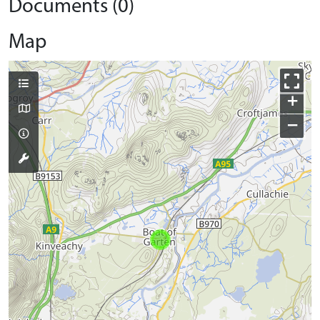
Documents (0)
Map
+
−