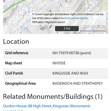
© Crown Copyright and database rights 2026 Ordnance Survey.
Use of this data is subject to
terms and conditions
HER data © Highland Council
2 km
2 km
Location
Grid reference
NH 75979 00738 (point)
Map sheet
NH70SE
Civil Parish
KINGUSSIE AND INSH
Geographical Area
BADENOCH AND STRATHSPEY
Related Monuments/Buildings (1)
Gordon House, 88 High Street, Kingussie (Monument)