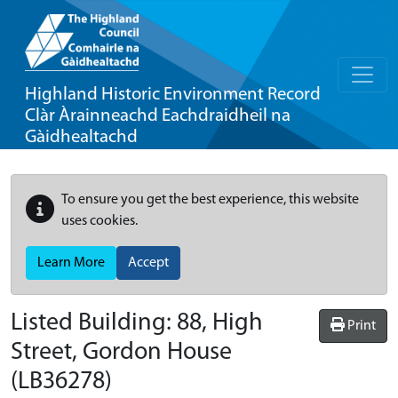
Highland Historic Environment Record
Clàr Àrainneachd Eachdraidheil na
Gàidhealtachd
To ensure you get the best experience, this website
uses cookies.
Learn More
Accept
Listed Building:
88, High
Print
Street, Gordon House
(LB36278)