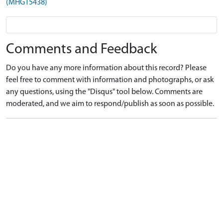
(MHG15438)
Comments and Feedback
Do you have any more information about this record? Please
feel free to comment with information and photographs, or ask
any questions, using the "Disqus" tool below. Comments are
moderated, and we aim to respond/publish as soon as possible.