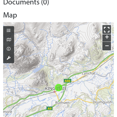
Documents (0)
Map
+
−