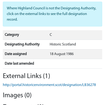
Where Highland Council is not the Designating Authority,
click on the external links to see the full designation
record.
Category
C
Designating Authority
Historic Scotland
Date assigned
18 August 1986
Date last amended
External Links (1)
http://portal.historicenvironment.scot/designation/LB36278
Images (0)