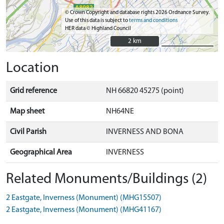
© Crown Copyright and database rights 2026 Ordnance Survey.
Use of this data is subject to
terms and conditions
HER data © Highland Council
2 km
2 km
Location
Grid reference
NH 66820 45275 (point)
Map sheet
NH64NE
Civil Parish
INVERNESS AND BONA
Geographical Area
INVERNESS
Related Monuments/Buildings (2)
2 Eastgate, Inverness (Monument) (MHG15507)
2 Eastgate, Inverness (Monument) (MHG41167)