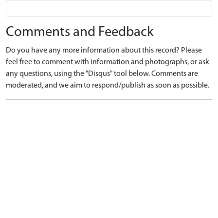
Comments and Feedback
Do you have any more information about this record? Please
feel free to comment with information and photographs, or ask
any questions, using the "Disqus" tool below. Comments are
moderated, and we aim to respond/publish as soon as possible.