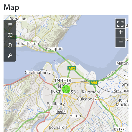
Map
+
−