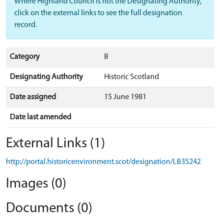
Where Highland Council is not the Designating Authority,
click on the external links to see the full designation
record.
Category
B
Designating Authority
Historic Scotland
Date assigned
15 June 1981
Date last amended
External Links (1)
http://portal.historicenvironment.scot/designation/LB35242
Images (0)
Documents (0)