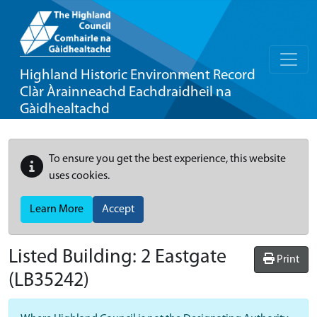
Highland Historic Environment Record
Clàr Àrainneachd Eachdraidheil na
Gàidhealtachd
To ensure you get the best experience, this website
uses cookies.
Learn More
Accept
Listed Building:
2 Eastgate
Print
(LB35242)