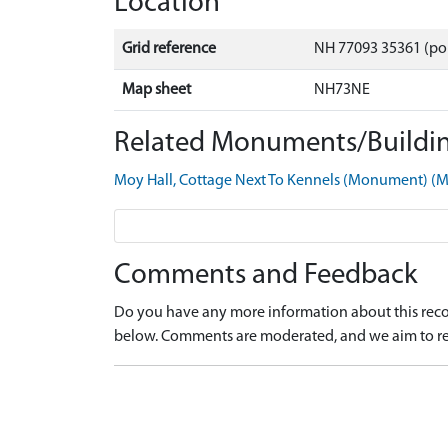
Location
Grid reference
NH 77093 35361 (po
Map sheet
NH73NE
Related Monuments/Buildin
Moy Hall, Cottage Next To Kennels (Monument) 
Comments and Feedback
Do you have any more information about this recor
below. Comments are moderated, and we aim to re