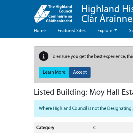
Highland Hi
Clàr Àrainn
Home
Featured Sites
Explore
S
To ensure you get the best experience, thi
Learn More
Accept
Listed Building:
Moy Hall Est
Where Highland Council is not the Designating Aut
Category
C