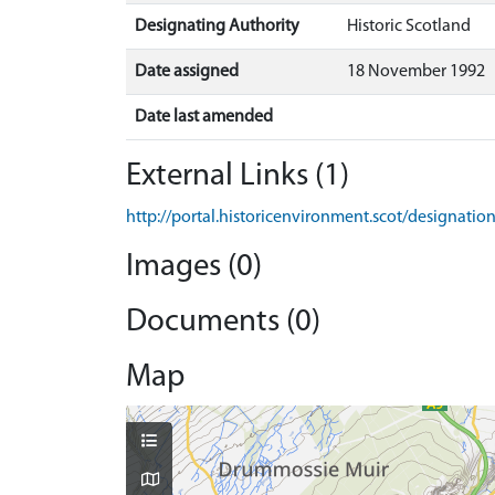
Designating Authority
Historic Scotland
Date assigned
18 November 1992
Date last amended
External Links (1)
http://portal.historicenvironment.scot/designati
Images (0)
Documents (0)
Map