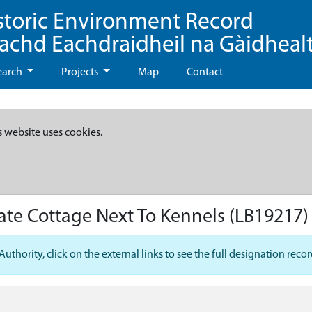
storic Environment Record
eachd Eachdraidheil na Gàidheal
earch
Projects
Map
Contact
s website uses cookies.
ate Cottage Next To Kennels
(LB19217)
hority, click on the external links to see the full designation recor