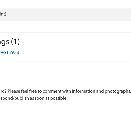
int)
gs (1)
(MHG15595)
d? Please feel free to comment with information and photographs, o
spond/publish as soon as possible.