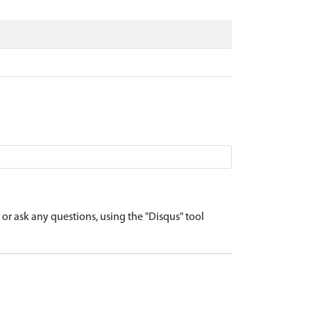
r ask any questions, using the "Disqus" tool