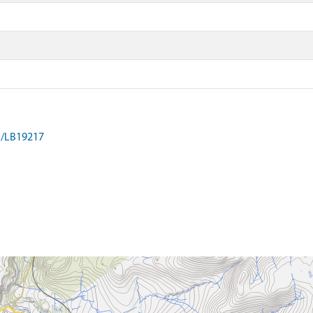
on/LB19217