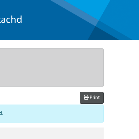
tachd
Print
d.