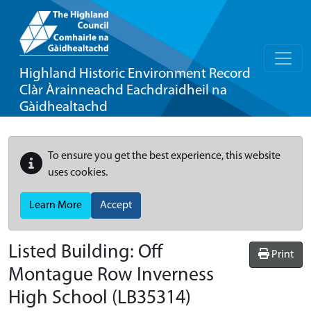
Highland Historic Environment Record
Clàr Àrainneachd Eachdraidheil na
Gàidhealtachd
To ensure you get the best experience, this website
uses cookies.
Learn More
Accept
Listed Building:
Off
Print
Montague Row Inverness
High School
(LB35314)