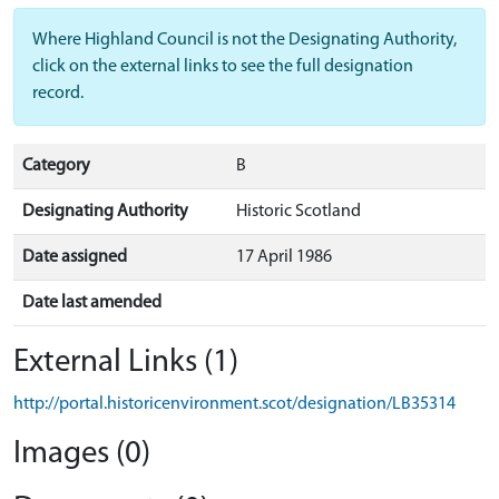
Where Highland Council is not the Designating Authority,
click on the external links to see the full designation
record.
Category
B
Designating Authority
Historic Scotland
Date assigned
17 April 1986
Date last amended
External Links (1)
http://portal.historicenvironment.scot/designation/LB35314
Images (0)