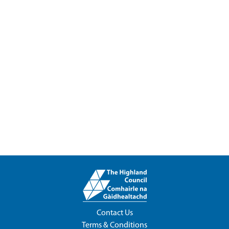
Contact Us
Terms & Conditions