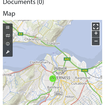
Documents (0)
Map
+
−