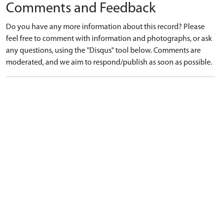
Comments and Feedback
Do you have any more information about this record? Please
feel free to comment with information and photographs, or ask
any questions, using the "Disqus" tool below. Comments are
moderated, and we aim to respond/publish as soon as possible.