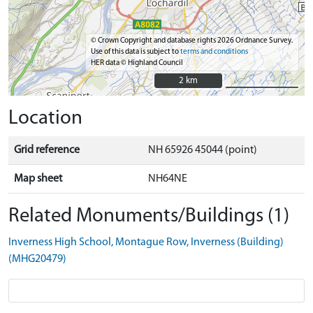
© Crown Copyright and database rights 2026 Ordnance Survey.
Use of this data is subject to
terms and conditions
HER data © Highland Council
2 km
2 km
Location
Grid reference
NH 65926 45044 (point)
Map sheet
NH64NE
Related Monuments/Buildings (1)
Inverness High School, Montague Row, Inverness (Building)
(MHG20479)