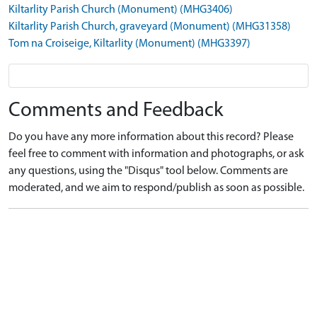
Kiltarlity Parish Church (Monument) (MHG3406)
Kiltarlity Parish Church, graveyard (Monument) (MHG31358)
Tom na Croiseige, Kiltarlity (Monument) (MHG3397)
Comments and Feedback
Do you have any more information about this record? Please
feel free to comment with information and photographs, or ask
any questions, using the "Disqus" tool below. Comments are
moderated, and we aim to respond/publish as soon as possible.