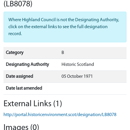
(LB8078)
Where Highland Council is not the Designating Authority,
click on the external links to see the full designation
record.
Category
B
Designating Authority
Historic Scotland
Date assigned
05 October 1971
Date last amended
External Links (1)
http://portal.historicenvironment.scot/designation/LB8078
Images (0)