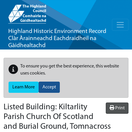
Highland Historic Environment Record
Clàr Àrainneachd Eachdraidheil na
Gàidhealtachd
To ensure you get the best experience, this website
uses cookies.
Learn More
Accept
Listed Building:
Kiltarlity
Print
Parish Church Of Scotland
and Burial Ground, Tomnacross