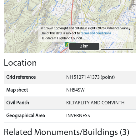
© Crown Copyright and database rights 2026 Ordnance Survey.
Use of this data is subject to
terms and conditions
HER data © Highland Council
2 km
2 km
Location
Grid reference
NH 51271 41373 (point)
Map sheet
NH54SW
Civil Parish
KILTARLITY AND CONVINTH
Geographical Area
INVERNESS
Related Monuments/Buildings (3)