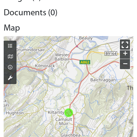
Documents (0)
Map
+
−