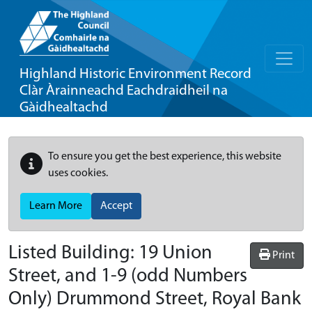
Highland Historic Environment Record
Clàr Àrainneachd Eachdraidheil na
Gàidhealtachd
To ensure you get the best experience, this website
uses cookies.
Learn More
Accept
Listed Building:
19 Union
Print
Street, and 1-9 (odd Numbers
Only) Drummond Street, Royal Bank