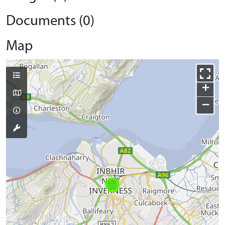
Documents (0)
Map
+
−