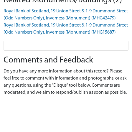
Related Monuments/Buildings (2)
Royal Bank of Scotland, 19 Union Street & 1-9 Drummond Street
(Odd Numbers Only), Inverness (Monument) (MHG42479)
Royal Bank of Scotland, 19 Union Street & 1-9 Drummond Street
(Odd Numbers Only), Inverness (Monument) (MHG15687)
Comments and Feedback
Do you have any more information about this record? Please
feel free to comment with information and photographs, or ask
any questions, using the "Disqus" tool below. Comments are
moderated, and we aim to respond/publish as soon as possible.