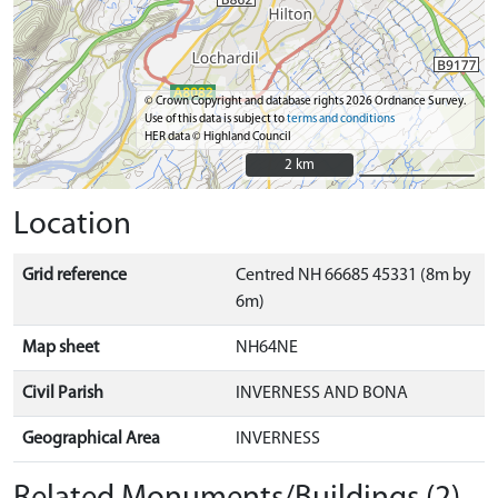
© Crown Copyright and database rights 2026 Ordnance Survey.
Use of this data is subject to
terms and conditions
HER data © Highland Council
2 km
2 km
Location
Grid reference
Centred NH 66685 45331 (8m by
6m)
Map sheet
NH64NE
Civil Parish
INVERNESS AND BONA
Geographical Area
INVERNESS