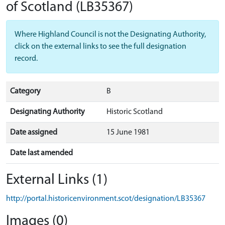
of Scotland
(LB35367)
Where Highland Council is not the Designating Authority,
click on the external links to see the full designation
record.
Category
B
Designating Authority
Historic Scotland
Date assigned
15 June 1981
Date last amended
External Links (1)
http://portal.historicenvironment.scot/designation/LB35367
Images (0)