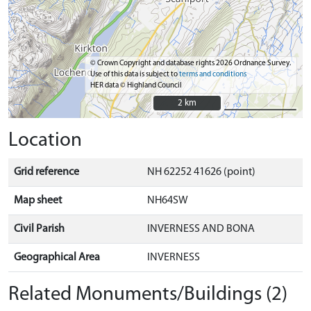
© Crown Copyright and database rights 2026 Ordnance Survey.
Use of this data is subject to
terms and conditions
HER data © Highland Council
2 km
2 km
Location
Grid reference
NH 62252 41626 (point)
Map sheet
NH64SW
Civil Parish
INVERNESS AND BONA
Geographical Area
INVERNESS
Related Monuments/Buildings (2)