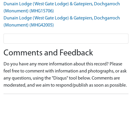
Dunain Lodge (West Gate Lodge) & Gatepiers, Dochgarroch
(Monument) (MHG15706)
Dunain Lodge (West Gate Lodge) & Gatepiers, Dochgarroch
(Monument) (MHG42005)
Comments and Feedback
Do you have any more information about this record? Please
feel free to comment with information and photographs, or ask
any questions, using the "Disqus" tool below. Comments are
moderated, and we aim to respond/publish as soon as possible.