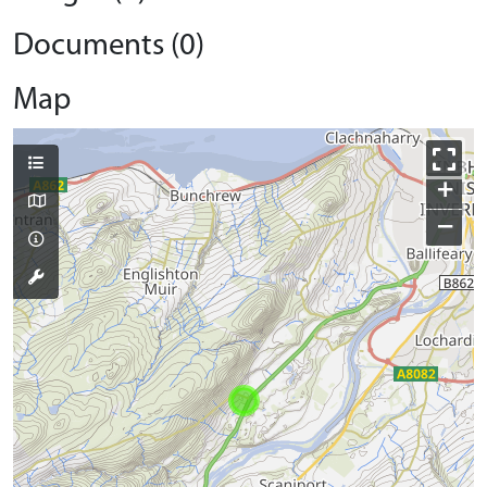
Documents (0)
Map
+
−