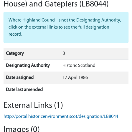
House) and Gatepiers
(LB8044)
Where Highland Council is not the Designating Authority,
click on the external links to see the full designation
record.
Category
B
Designating Authority
Historic Scotland
Date assigned
17 April 1986
Date last amended
External Links (1)
http://portal.historicenvironment.scot/designation/LB8044
Images (0)