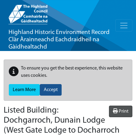
Highland Historic Environment Record
Clàr Àrainneachd Eachdraidheil na
Gàidhealtachd
To ensure you get the best experience, this website
uses cookies.
Learn More
Accept
Listed Building:
Print
Dochgarroch, Dunain Lodge
(West Gate Lodge to Docharroch