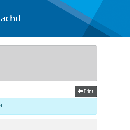
tachd
Print
d.