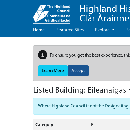
Highland Hi
Clàr Àrainn
Home
Featured Sites
Explore
S
To ensure you get the best experience, thi
Learn More
Accept
Listed Building:
Eileanaigas
Where Highland Council is not the Designating Aut
Category
B