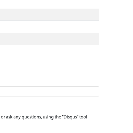
r ask any questions, using the "Disqus" tool