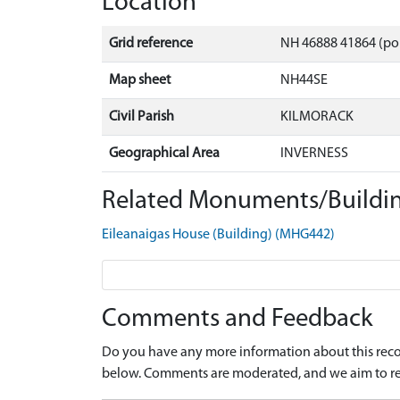
Location
Grid reference
NH 46888 41864 (po
Map sheet
NH44SE
Civil Parish
KILMORACK
Geographical Area
INVERNESS
Related Monuments/Buildin
Eileanaigas House (Building) (MHG442)
Comments and Feedback
Do you have any more information about this recor
below. Comments are moderated, and we aim to re