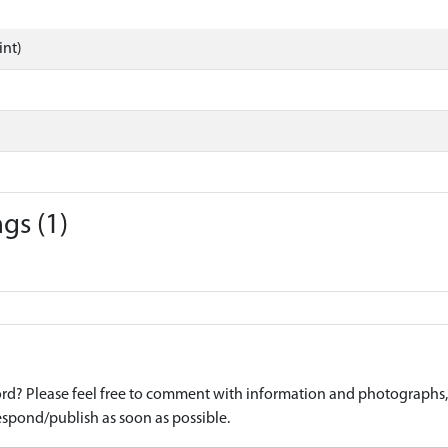
int)
gs (1)
d? Please feel free to comment with information and photographs, o
spond/publish as soon as possible.