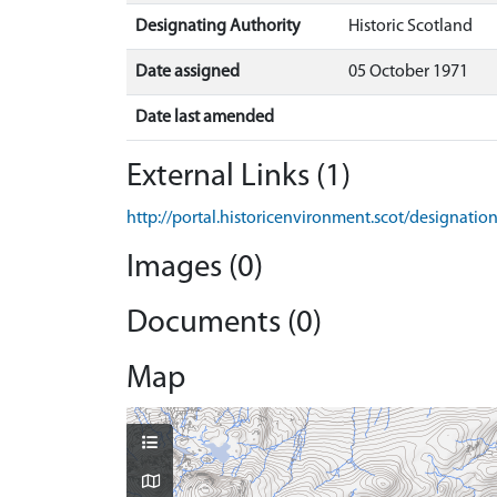
Designating Authority
Historic Scotland
Date assigned
05 October 1971
Date last amended
External Links (1)
http://portal.historicenvironment.scot/designati
Images (0)
Documents (0)
Map