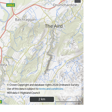
© Crown Copyright and database rights 2026 Ordnance Survey.
Use of this data is subject to
terms and conditions
HER data © Highland Council
2 km
2 km