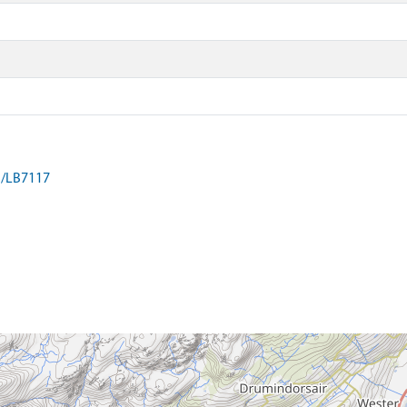
on/LB7117