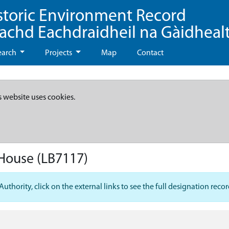
storic Environment Record
eachd Eachdraidheil na Gàidheal
earch
Projects
Map
Contact
s website uses cookies.
 House
(LB7117)
hority, click on the external links to see the full designation recor